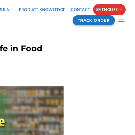
MULA
PRODUCT KNOWLEDGE
CONTACT
ENGLISH
TRACK ORDER
fe in Food