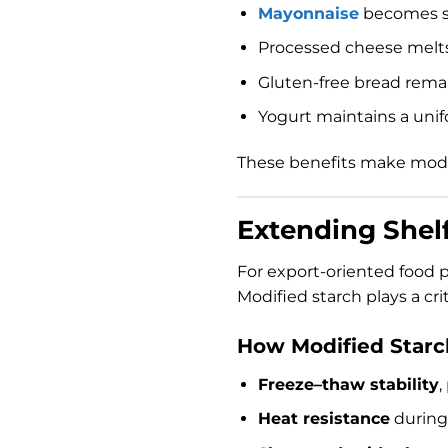
Mayonnaise
becomes s
Processed cheese melts 
Gluten-free bread remai
Yogurt maintains a unif
These benefits make modi
Extending Shelf
For export-oriented food pr
Modified starch plays a cri
How Modified Starch
Freeze–thaw stability
,
Heat resistance
during 