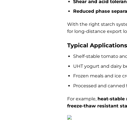
Shear and acid tolera
Reduced phase separa
With the right starch sys
for long-distance export lo
Typical Application
Shelf-stable tomato and
UHT yogurt and dairy b
Frozen meals and ice c
Processed and canned 
For example,
heat-stable
freeze-thaw resistant st