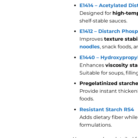
E1414 – Acetylated Di
Designed for
high-temp
shelf-stable sauces.
E1412 – Distarch Phos
Improves
texture stabi
noodles
, snack foods, 
E1440 – Hydroxypropyl
Enhances
viscosity st
Suitable for soups, filli
Pregelatinized starch
Provide instant thicken
foods.
Resistant Starch RS4
Adds dietary fiber whil
formulations.