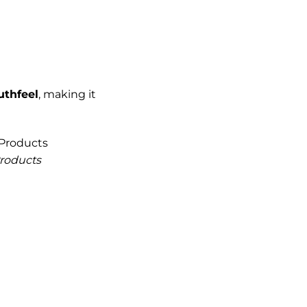
uthfeel
, making it
Products