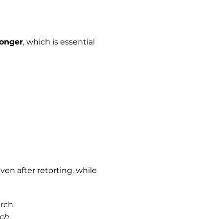
longer
, which is essential
ven after retorting, while
rch