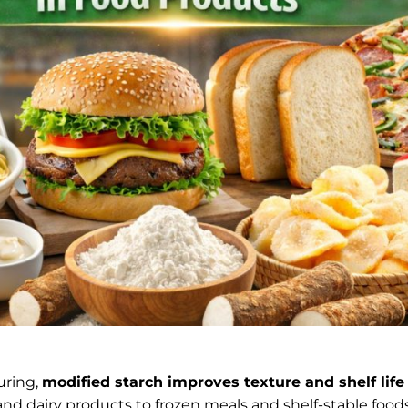
uring,
modified starch improves texture and shelf life
and dairy products to frozen meals and shelf-stable foo