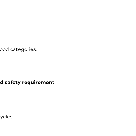
food categories.
d safety requirement
.
ycles