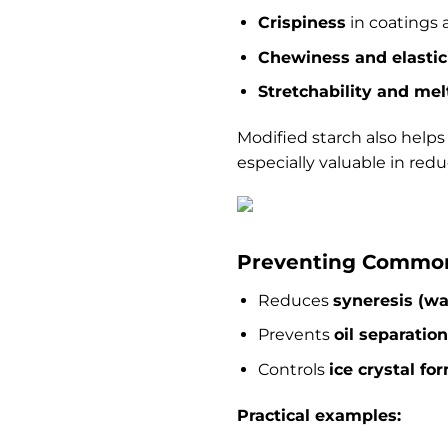
Crispiness
in coatings 
Chewiness and elastic
Stretchability and melt
Modified starch also help
especially valuable in redu
Preventing Common
Reduces
syneresis (wa
Prevents
oil separation
Controls
ice crystal fo
Practical examples: