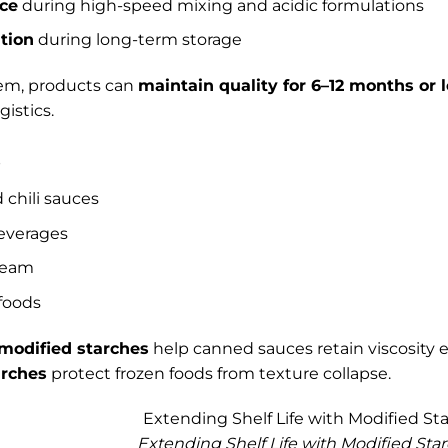
nce
during high-speed mixing and acidic formulations
tion
during long-term storage
tem, products can
maintain quality for 6–12 months or 
gistics.
s
 chili sauces
everages
ream
foods
 modified starches
help canned sauces retain viscosity e
arches
protect frozen foods from texture collapse.
Extending Shelf Life with Modified Sta