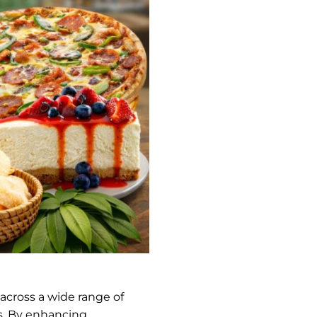
across a wide range of
ds. By enhancing