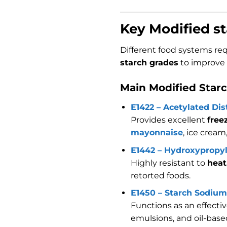
Key Modified st
Different food systems req
starch grades
to improve t
Main Modified Star
E1422 – Acetylated Dis
Provides excellent
free
mayonnaise
, ice cream
E1442 – Hydroxypropy
Highly resistant to
heat
retorted foods.
E1450 – Starch Sodium
Functions as an effecti
emulsions, and oil-base