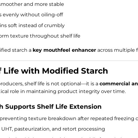
moother and more stable
evenly without oiling-off
ns soft instead of crumbly
orm texture throughout shelf life
fied starch a
key mouthfeel enhancer
across multiple 
 Life with Modified Starch
oducers, shelf life is not optional—it is a
commercial an
tical role in maintaining product integrity over time.
 Supports Shelf Life Extension
 preventing texture breakdown after repeated freezing c
UHT, pasteurization, and retort processing