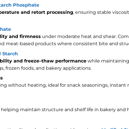
starch Phosphate
erature and retort processing
, ensuring stable viscos
phate
lity and firmness
under moderate heat and shear. Com
and meat-based products where consistent bite and struc
 Starch
ability and freeze–thaw performance
while maintaining 
ngs, frozen foods, and bakery applications.
es
ing without heating, ideal for snack seasonings, instan
e helping maintain structure and shelf life in bakery and