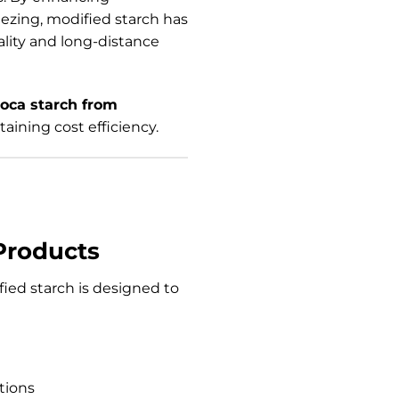
reezing, modified starch has
ality and long-distance
ioca starch from
taining cost efficiency.
Products
fied starch is designed to
tions