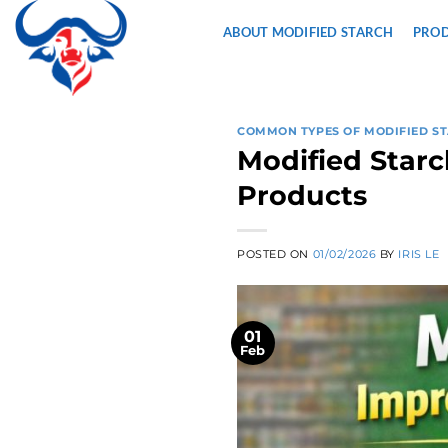
Skip
ABOUT MODIFIED STARCH
PRO
to
content
COMMON TYPES OF MODIFIED S
Modified Starc
Products
POSTED ON
01/02/2026
BY
IRIS LE
01
Feb