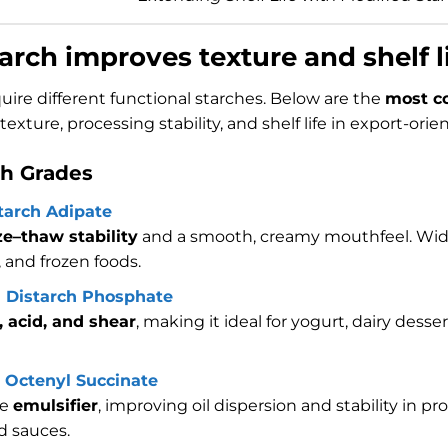
arch improves texture and shelf l
uire different functional starches. Below are the
most c
exture, processing stability, and shelf life in export-ori
ch Grades
tarch Adipate
ze–thaw stability
and a smooth, creamy mouthfeel. Wide
, and frozen foods.
l Distarch Phosphate
, acid, and shear
, making it ideal for yogurt, dairy dess
 Octenyl Succinate
ve
emulsifier
, improving oil dispersion and stability in 
d sauces.