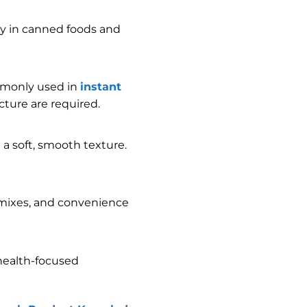
ity in canned foods and
monly used in
instant
ture are required.
a soft, smooth texture.
t mixes, and convenience
 health-focused