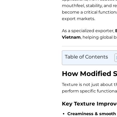
mouthfeel, stability, and r
become a critical function
export markets.
As a specialized exporter,
Vietnam
, helping global b
Table of Contents
How Modified S
Texture is not just about 
perform specific functional
Key Texture Improv
Creaminess & smooth