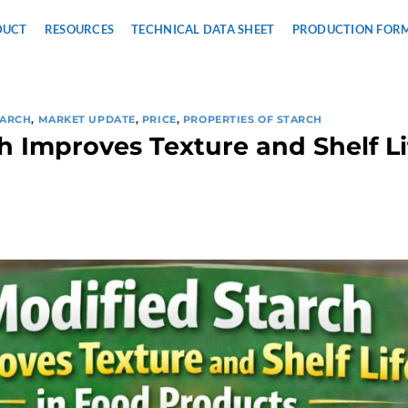
DUCT
RESOURCES
TECHNICAL DATA SHEET
PRODUCTION FOR
TARCH
,
MARKET UPDATE
,
PRICE
,
PROPERTIES OF STARCH
h Improves Texture and Shelf Li