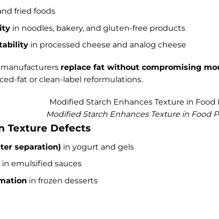
and fried foods
ity
in noodles, bakery, and gluten-free products
ability
in processed cheese and analog cheese
s manufacturers
replace fat without compromising mo
ced-fat or clean-label reformulations.
Modified Starch Enhances Texture in Food 
 Texture Defects
ter separation)
in yogurt and gels
in emulsified sauces
rmation
in frozen desserts