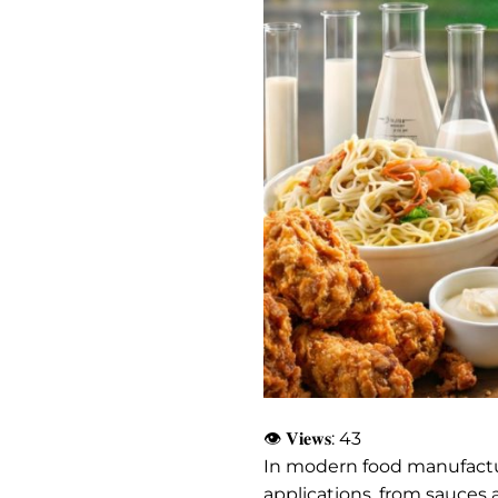
👁 𝐕𝐢𝐞𝐰𝐬:
43
In modern food manufact
applications, from sauces 