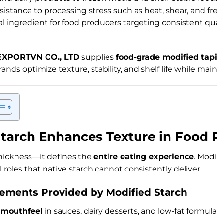
esistance to processing stress such as heat, shear, and f
al ingredient for food producers targeting consistent qu
EXPORTVN CO., LTD
supplies
food-grade modified tap
rands optimize texture, stability, and shelf life while main
tarch Enhances Texture in Food 
thickness—it defines the
entire eating experience
. Modi
 roles that native starch cannot consistently deliver.
ements Provided by Modified Starch
 mouthfeel
in sauces, dairy desserts, and low-fat formula