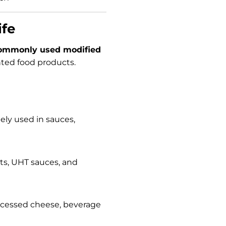
ife
ommonly used modified
ented food products.
ly used in sauces,
erts, UHT sauces, and
processed cheese, beverage