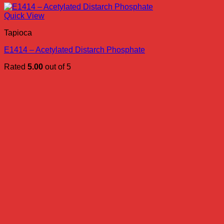
Quick View
Tapioca
E1414 – Acetylated Distarch Phosphate
Rated
5.00
out of 5