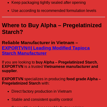
Keep packaging tightly sealed after opening
Use according to recommended formulation levels
Where to Buy Alpha – Pregelatinized
Starch?
Reliable Manufacturer in Vietnam –
EXPORTVN®| Leading Modified Tapioca
Starch Manufacturer
If you are looking to
buy Alpha – Pregelatinized Starch
,
EXPORTVN
is a trusted
Vietnamese manufacturer and
supplier
.
EXPORTVN
specializes in producing
food grade Alpha –
Pregelatinized Starch
with:
Direct factory production in Vietnam
Stable and consistent quality control