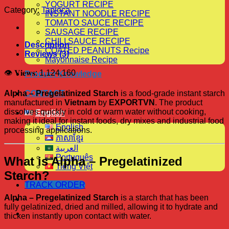
YOGURT RECIPE
Category:
Tapioca
INSTANT NOODLE RECIPE
TOMATO SAUCE RECIPE
SAUSAGE RECIPE
CHILI SAUCE RECIPE
Description
COATED PEANUTS Recipe
Reviews (3)
Mayonnaise Recipe
👁 𝐕𝐢𝐞𝐰𝐬:
1,124,160
Product Knowledge
Alpha – Pregelatinized Starch
is a food-grade instant starch
CONTACT
manufactured in
Vietnam
by
EXPORTVN
. The product
dissolves quickly in cold or warm water without cooking,
English
making it ideal for instant foods, dry mixes and industrial food
English
processing applications.
ភាសាខ្មែរ
العربية
Português
What is Alpha – Pregelatinized
Tiếng Việt
Starch?
TRACK ORDER
Alpha – Pregelatinized Starch
is a starch that has been
fully gelatinized, dried and milled, allowing it to hydrate and
thicken instantly upon contact with water.