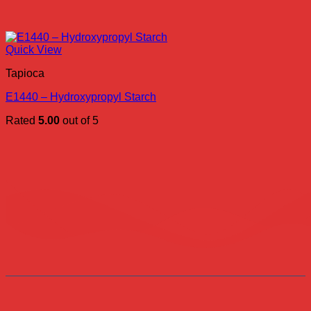
Quick View
Tapioca
E1440 – Hydroxypropyl Starch
Rated
5.00
out of 5