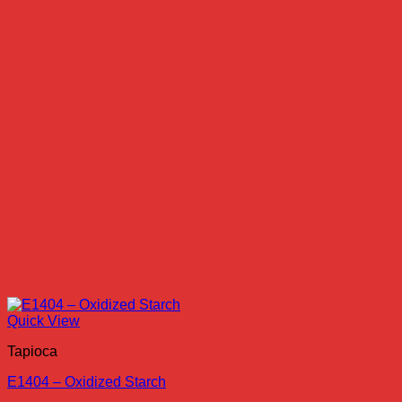
Quick View
Tapioca
E1404 – Oxidized Starch