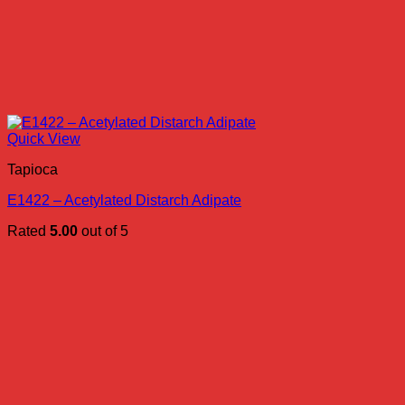
Quick View
Tapioca
E1422 – Acetylated Distarch Adipate
Rated
5.00
out of 5