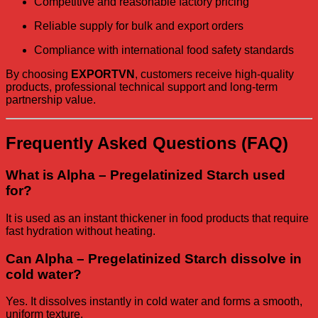
Competitive and reasonable factory pricing
Reliable supply for bulk and export orders
Compliance with international food safety standards
By choosing
EXPORTVN
, customers receive high-quality
products, professional technical support and long-term
partnership value.
Frequently Asked Questions (FAQ)
What is Alpha – Pregelatinized Starch used
for?
It is used as an instant thickener in food products that require
fast hydration without heating.
Can Alpha – Pregelatinized Starch dissolve in
cold water?
Yes. It dissolves instantly in cold water and forms a smooth,
uniform texture.