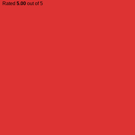
Rated
5.00
out of 5