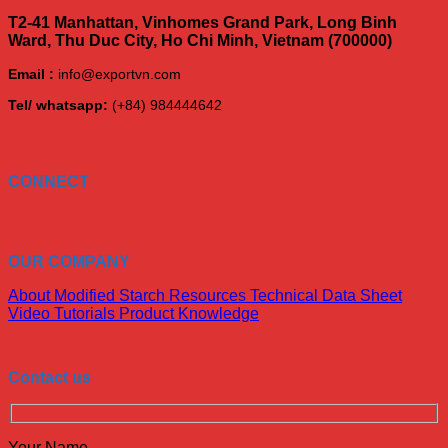
T2-41 Manhattan, Vinhomes Grand Park, Long Binh
Ward, Thu Duc City, Ho Chi Minh, Vietnam (700000)
Email :
info@exportvn.com
Tel/ whatsapp:
(+84) 984444642
CONNECT
OUR COMPANY
About Modified Starch
Resources
Technical Data Sheet
Video Tutorials
Product Knowledge
Contact us
Your Name