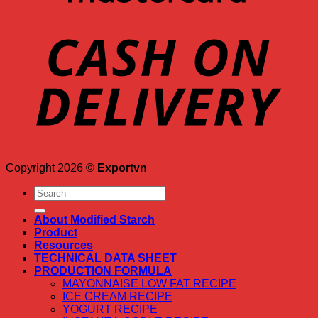
Copyright 2026 ©
Exportvn
Search
for:
About Modified Starch
Product
Resources
TECHNICAL DATA SHEET
PRODUCTION FORMULA
MAYONNAISE LOW FAT RECIPE
ICE CREAM RECIPE
YOGURT RECIPE