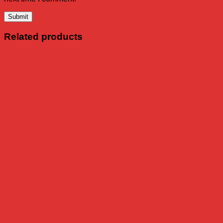
Related products