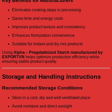
Key Benefits for Manufacturers
Eliminates cooking steps in processing
Saves time and energy costs
Improves product texture and consistency
Enhances formulation convenience
Suitable for instant and dry mix products
Using
Alpha – Pregelatinized Starch manufactured by
EXPORTVN
helps optimize production efficiency while
ensuring stable product quality.
Storage and Handling Instructions
Recommended Storage Conditions
Store in a cool, dry and well-ventilated place
Avoid moisture and direct sunlight