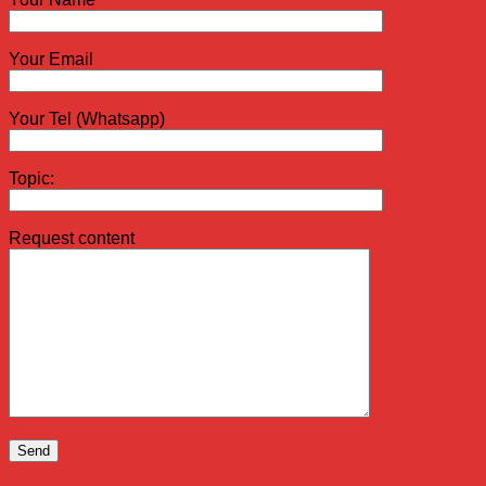
Your Email
Your Tel (Whatsapp)
Topic:
Request content