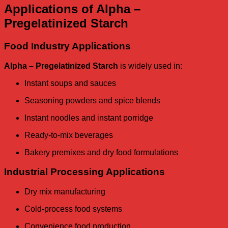
Applications of Alpha –
Pregelatinized Starch
Food Industry Applications
Alpha – Pregelatinized Starch
is widely used in:
Instant soups and sauces
Seasoning powders and spice blends
Instant noodles and instant porridge
Ready-to-mix beverages
Bakery premixes and dry food formulations
Industrial Processing Applications
Dry mix manufacturing
Cold-process food systems
Convenience food production