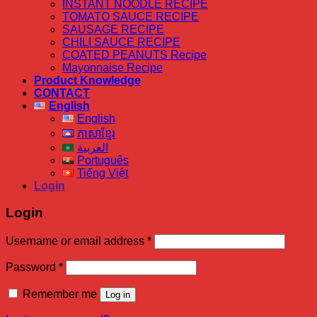
INSTANT NOODLE RECIPE
TOMATO SAUCE RECIPE
SAUSAGE RECIPE
CHILI SAUCE RECIPE
COATED PEANUTS Recipe
Mayonnaise Recipe
Product Knowledge
CONTACT
English
English
ភាសាខ្មែរ
العربية
Português
Tiếng Việt
Login
Login
Required
Username or email address
*
Required
Password
*
Remember me
Log in