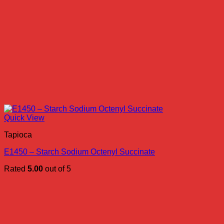
Quick View
Tapioca
E1450 – Starch Sodium Octenyl Succinate
Rated
5.00
out of 5