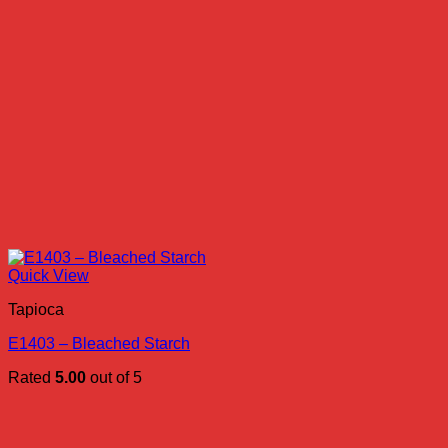
Quick View
Tapioca
E1403 – Bleached Starch
Rated
5.00
out of 5