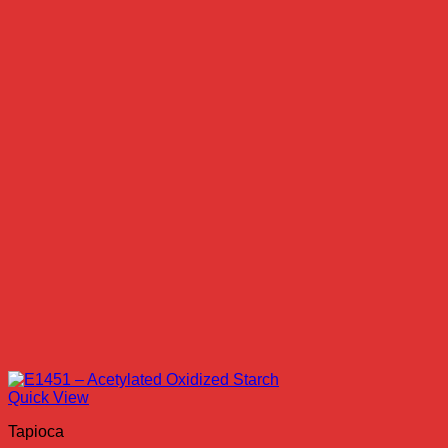
Quick View
Tapioca