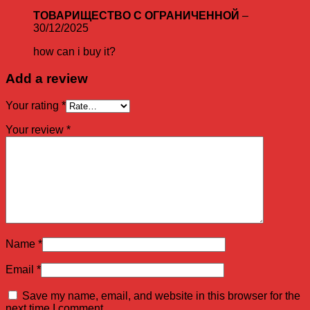
ТОВАРИЩЕСТВО С ОГРАНИЧЕННОЙ
–
30/12/2025
how can i buy it?
Add a review
Your rating
*
Your review
*
Name
*
Email
*
Save my name, email, and website in this browser for the
next time I comment.