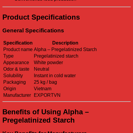
Product Specifications
General Specifications
Specification
Description
Product name
Alpha – Pregelatinized Starch
Type
Pregelatinized starch
Appearance
White powder
Odor & taste
Neutral
Solubility
Instant in cold water
Packaging
25 kg / bag
Origin
Vietnam
Manufacturer
EXPORTVN
Benefits of Using Alpha –
Pregelatinized Starch