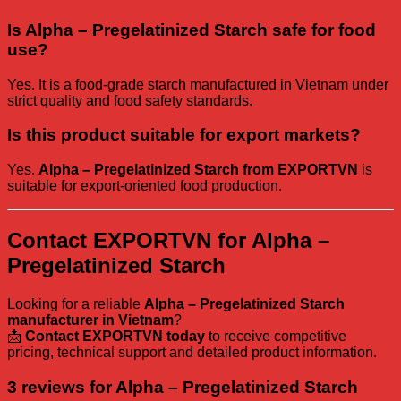
Is Alpha – Pregelatinized Starch safe for food
use?
Yes. It is a food-grade starch manufactured in Vietnam under
strict quality and food safety standards.
Is this product suitable for export markets?
Yes.
Alpha – Pregelatinized Starch from EXPORTVN
is
suitable for export-oriented food production.
Contact EXPORTVN for Alpha –
Pregelatinized Starch
Looking for a reliable
Alpha – Pregelatinized Starch
manufacturer in Vietnam
?
📩
Contact EXPORTVN today
to receive competitive
pricing, technical support and detailed product information.
3 reviews for
Alpha – Pregelatinized Starch