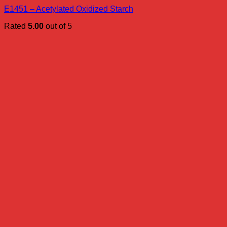
E1451 – Acetylated Oxidized Starch
Rated
5.00
out of 5