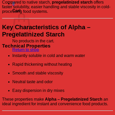
Compared to native starch,
pregelatinized starch
offers
0
faster solubility, easier handling and stable viscosity in cold-
Cart
processing food systems.
Key Characteristics of Alpha –
Pregelatinized Starch
No products in the cart.
Technical Properties
Return to shop
Instantly soluble in cold and warm water
Rapid thickening without heating
Smooth and stable viscosity
Neutral taste and odor
Easy dispersion in dry mixes
These properties make
Alpha – Pregelatinized Starch
an
ideal ingredient for instant and convenience food products.