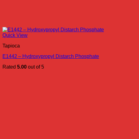
Quick View
Tapioca
E1442 – Hydroxypropyl Distarch Phosphate
Rated
5.00
out of 5