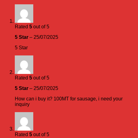
Rated
5
out of 5
5 Star
–
25/07/2025
5 Star
Rated
5
out of 5
5 Star
–
25/07/2025
How can i buy it? 100MT for sausage, i need your
inquiry
Rated
5
out of 5