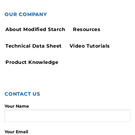
OUR COMPANY
About Modified Starch
Resources
Technical Data Sheet
Video Tutorials
Product Knowledge
CONTACT US
Your Name
Your Email