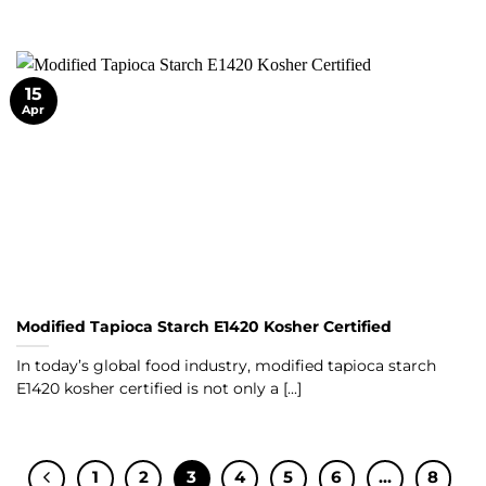
15
Apr
Modified Tapioca Starch E1420 Kosher Certified
In today’s global food industry, modified tapioca starch
E1420 kosher certified is not only a [...]
1
2
3
4
5
6
…
8