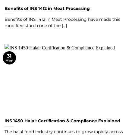
Benefits of INS 1412 in Meat Processing
Benefits of INS 1412 in Meat Processing have made this
modified starch one of the [...]
31
May
INS 1450 Halal: Certification & Compliance Explained
The halal food industry continues to grow rapidly across