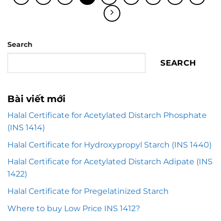
Search
SEARCH
Bài viết mới
Halal Certificate for Acetylated Distarch Phosphate
(INS 1414)
Halal Certificate for Hydroxypropyl Starch (INS 1440)
Halal Certificate for Acetylated Distarch Adipate (INS
1422)
Halal Certificate for Pregelatinized Starch
Where to buy Low Price INS 1412?