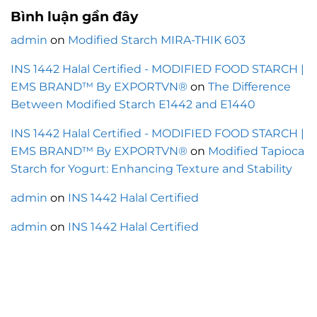
Bình luận gần đây
admin
on
Modified Starch MIRA-THIK 603
INS 1442 Halal Certified - MODIFIED FOOD STARCH |
EMS BRAND™ By EXPORTVN®
on
The Difference
Between Modified Starch E1442 and E1440
INS 1442 Halal Certified - MODIFIED FOOD STARCH |
EMS BRAND™ By EXPORTVN®
on
Modified Tapioca
Starch for Yogurt: Enhancing Texture and Stability
admin
on
INS 1442 Halal Certified
admin
on
INS 1442 Halal Certified