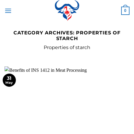
Skip
to
0
content
CATEGORY ARCHIVES:
PROPERTIES OF
STARCH
Properties of starch
31
May