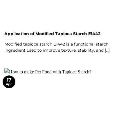
Application of Modified Tapioca Starch E1442
Modified tapioca starch E1442 is a functional starch
ingredient used to improve texture, stability, and [...]
17
Apr