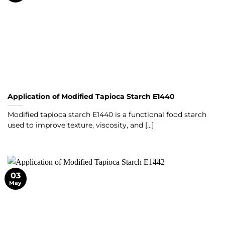
Application of Modified Tapioca Starch E1440
Modified tapioca starch E1440 is a functional food starch
used to improve texture, viscosity, and [...]
03
May