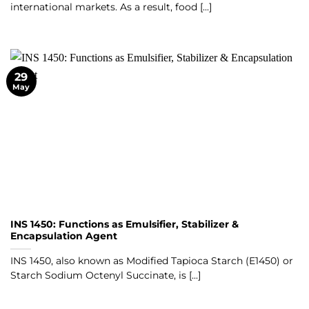
international markets. As a result, food [...]
29
May
INS 1450: Functions as Emulsifier, Stabilizer &
Encapsulation Agent
INS 1450, also known as Modified Tapioca Starch (E1450) or
Starch Sodium Octenyl Succinate, is [...]