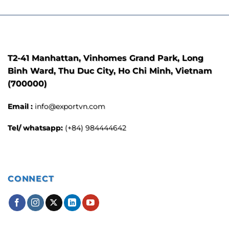
T2-41 Manhattan, Vinhomes Grand Park, Long
Binh Ward, Thu Duc City, Ho Chi Minh, Vietnam
(700000)
Email :
info@exportvn.com
Tel/ whatsapp:
(+84) 984444642
CONNECT