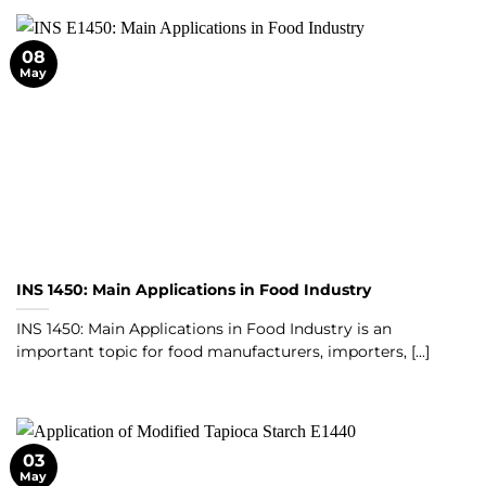
08
May
INS 1450: Main Applications in Food Industry
INS 1450: Main Applications in Food Industry is an
important topic for food manufacturers, importers, [...]
03
May