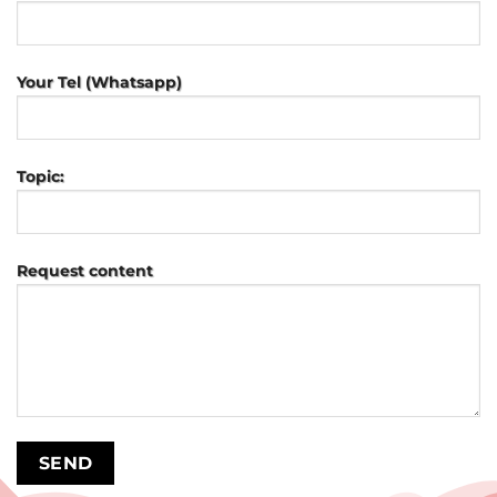
Your Tel (Whatsapp)
Topic:
Request content