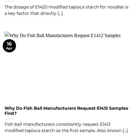
The dosage of E1420 modified tapioca starch for noodles is
a key factor that directly [...]
16
Apr
Why Do Fish Ball Manufacturers Request E1412 Samples
First?
Fish ball manufacturers consistently request E1412
modified tapioca starch as the first sample. Also known [...]