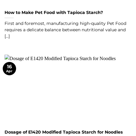
How to Make Pet Food with Tapioca Starch?
First and foremost, manufacturing high-quality Pet Food
requires a delicate balance between nutritional value and
[...]
16
Apr
Dosage of E1420 Modified Tapioca Starch for Noodles