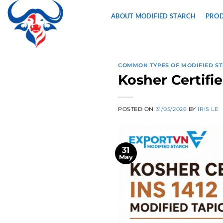
Skip
ABOUT MODIFIED STARCH
PRO
to
content
COMMON TYPES OF MODIFIED S
Kosher Certifi
POSTED ON
31/05/2026
BY
IRIS LE
31
May