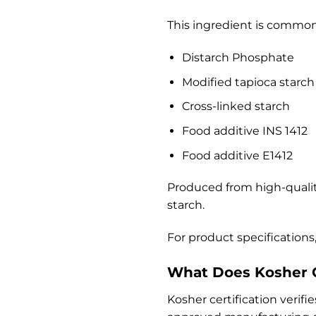
This ingredient is common
Distarch Phosphate
Modified tapioca starch
Cross-linked starch
Food additive INS 1412
Food additive E1412
Produced from high-quali
starch.
For product specifications,
What Does Kosher C
Kosher certification verif