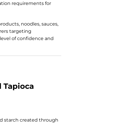
tion requirements for
products, noodles, sauces,
rers targeting
 level of confidence and
d Tapioca
ied starch created through