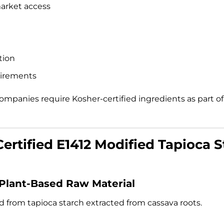
market access
tion
uirements
ompanies require Kosher-certified ingredients as part o
ertified E1412 Modified Tapioca S
 Plant-Based Raw Material
ed from tapioca starch extracted from cassava roots.