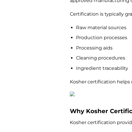
approved manufacturing c
Certification is typically 
Raw material sources
Production processes
Processing aids
Cleaning procedures
Ingredient traceability
Kosher certification helps
Why Kosher Certific
Kosher certification provi