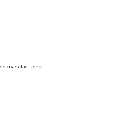
osher manufacturing