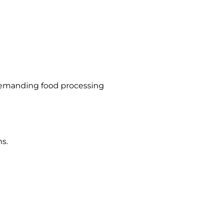
 demanding food processing
s.