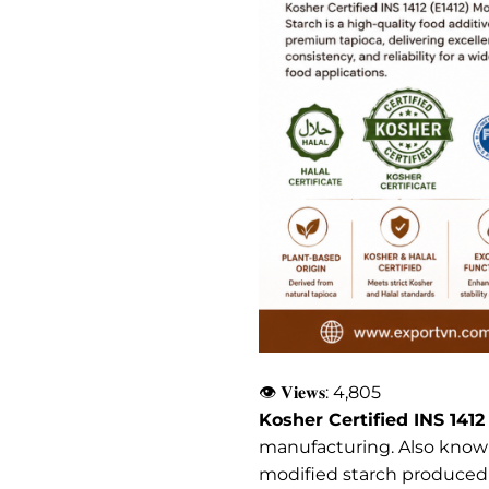
👁 𝐕𝐢𝐞𝐰𝐬:
4,805
Kosher Certified INS 1412
manufacturing. Also known
modified starch produced fr