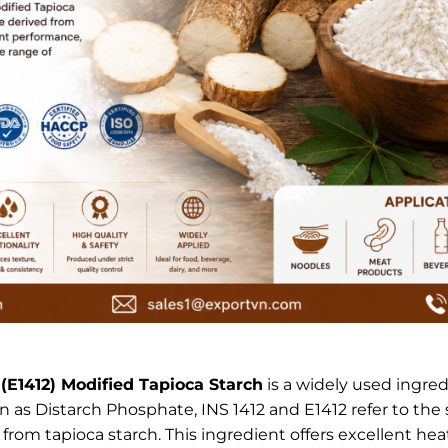
 (E1412) Modified Tapioca Starch
is a widely used ingre
 as Distarch Phosphate, INS 1412 and E1412 refer to the
om tapioca starch. This ingredient offers excellent heat 