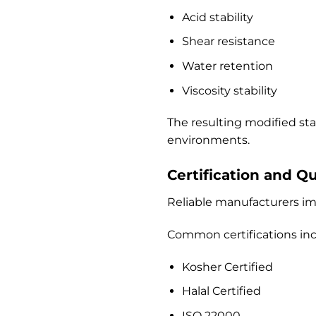
Acid stability
Shear resistance
Water retention
Viscosity stability
The resulting modified st
environments.
Certification and Q
Reliable manufacturers im
Common certifications inc
Kosher Certified
Halal Certified
ISO 22000