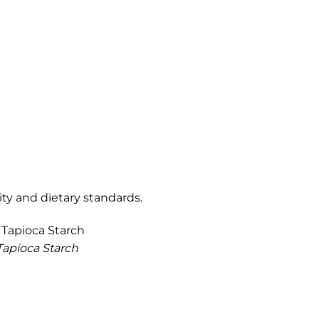
ty and dietary standards.
Tapioca Starch