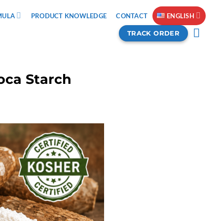
MULA
PRODUCT KNOWLEDGE
CONTACT
ENGLISH
TRACK ORDER
ioca Starch