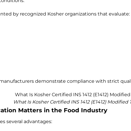
onditions.
granted by recognized Kosher organizations that evaluate:
 manufacturers demonstrate compliance with strict quali
What Is Kosher Certified INS 1412 (E1412) Modified 
ation Matters in the Food Industry
des several advantages: