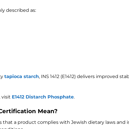
ly described as:
ty
tapioca starch
, INS 1412 (E1412) delivers improved sta
 visit
E1412 Distarch Phosphate
.
ertification Mean?
ies that a product complies with Jewish dietary laws and