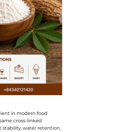
dient in modern food
 same cross-linked
stability, water retention,