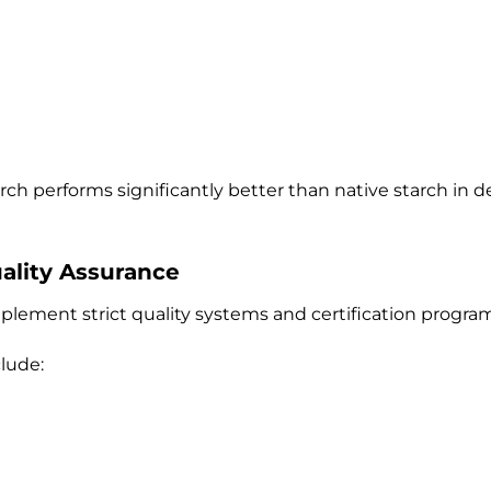
arch performs significantly better than native starch in
uality Assurance
plement strict quality systems and certification program
lude: