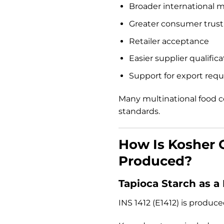
Broader international 
Greater consumer trust
Retailer acceptance
Easier supplier qualifica
Support for export req
Many multinational food c
standards.
How Is Kosher C
Produced?
Tapioca Starch as a
INS 1412 (E1412) is produc