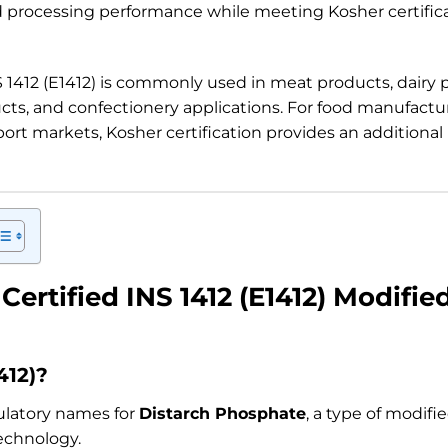
processing performance while meeting Kosher certifica
S 1412 (E1412) is commonly used in meat products, dairy 
cts, and confectionery applications. For food manufactu
port markets, Kosher certification provides an additional
Certified INS 1412 (E1412) Modifie
412)?
gulatory names for
Distarch Phosphate
, a type of modif
echnology.