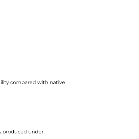
bility compared with native
 is produced under