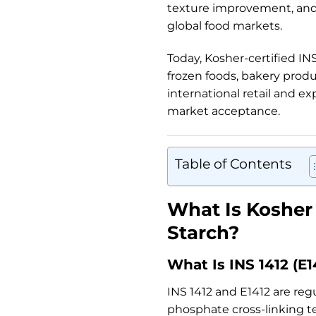
texture improvement, and 
global food markets.
Today, Kosher-certified IN
frozen foods, bakery produ
international retail and ex
market acceptance.
Table of Contents
What Is Kosher 
Starch?
What Is INS 1412 (E1
INS 1412 and E1412 are re
phosphate cross-linking t