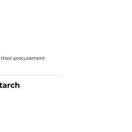
f their procurement
tarch