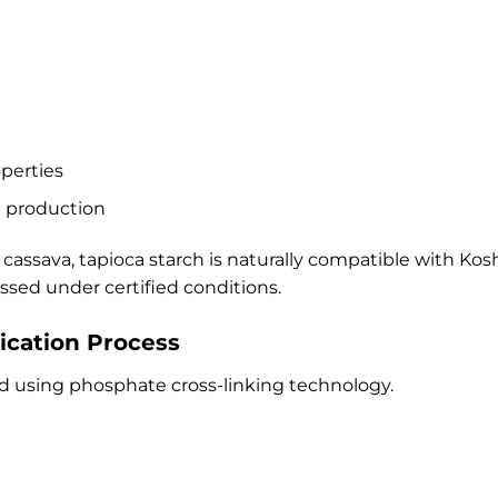
operties
d production
 cassava, tapioca starch is naturally compatible with K
ed under certified conditions.
ication Process
ed using phosphate cross-linking technology.