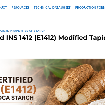
DUCT
RESOURCES
TECHNICAL DATA SHEET
PRODUCTION FOR
TARCH
,
PROPERTIES OF STARCH
ed INS 1412 (E1412) Modified Tap