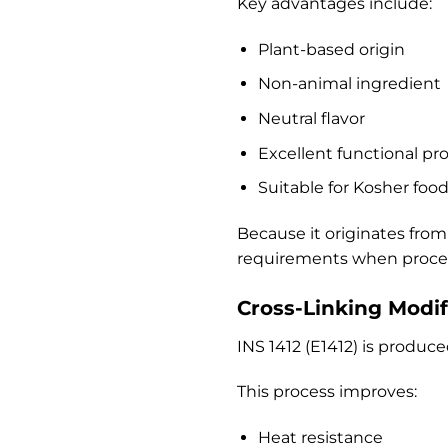
Key advantages include:
Plant-based origin
Non-animal ingredient
Neutral flavor
Excellent functional pr
Suitable for Kosher foo
Because it originates from
requirements when process
Cross-Linking Modif
INS 1412 (E1412) is produc
This process improves:
Heat resistance