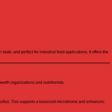
taste, and perfect for industrial food applications. It offers the
lth organizations and nutritionists.
illus
. This supports a balanced microbiome and enhances: