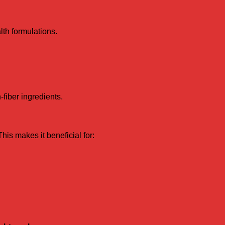
lth formulations.
fiber ingredients.
This makes it beneficial for: