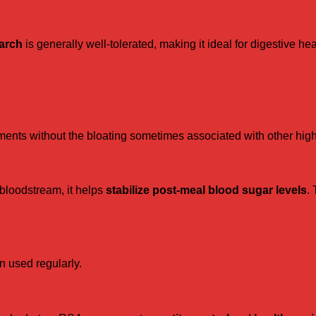
tarch
is generally well-tolerated, making it ideal for digestive hea
ents without the bloating sometimes associated with other high-
 bloodstream, it helps
stabilize post-meal blood sugar levels
. 
n used regularly.