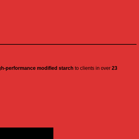
gh-performance modified starch
to clients in over
23