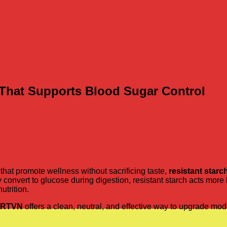
b That Supports Blood Sugar Control
hat promote wellness without sacrificing taste,
resistant starc
y convert to glucose during digestion, resistant starch acts more 
utrition.
RTVN
offers a clean, neutral, and effective way to upgrade m