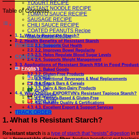
YOGURT RECIPE
INSTANT NOODLE RECIPE
Table of Contents
TOMATO SAUCE RECIPE
SAUSAGE RECIPE
CHILI SAUCE RECIPE
COATED PEANUTS Recipe
1. What Is Resistant Starch?
Mayonnaise Recipe
2. Health Benefits of Resistant Starch
Product Knowledge
2.1. Supports Gut Health
2.2. Improves Bowel Regularity
2.3. Helps Regulate Blood Sugar Levels
CONTACT
2.4. Supports Weight Management
3. Applications of Resistant Starch RS4 in Food Product
English
3.1. Baked Goods
3.2. Gluten-Free Products
English
3.3. Nutritional Beverages & Meal Replacements
ភាសាខ្មែរ
3.4. Snack Bars & Cereals
3.5. Dairy & Non-Dairy Products
العربية
4. Why Choose EXPORTVN’s Resistant Tapioca Starch?
Português
4.1. Tapioca-Based & Gluten-Free
Tiếng Việt
4.2. Reliable Quality & Certifications
4.3. Excellent Export & Support Services
TRACK ORDER
1. What Is Resistant Starch?
Resistant starch
is a
type of starch that “resists” digestion
in t
as a
fermentable dietary fiber
, feeding beneficial gut bacteria