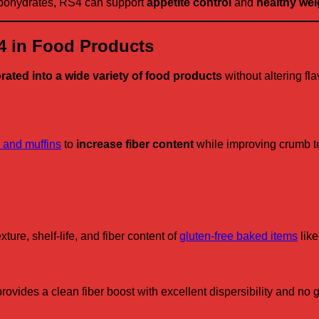
arbohydrates, RS4 can support
appetite control
and
healthy wei
S4 in Food Products
rated into a wide variety of food products
without altering fla
 and muffins
to
increase fiber content
while improving crumb tex
ture, shelf-life, and fiber content of
gluten-free baked items
like
des a clean fiber boost with excellent dispersibility and no gr