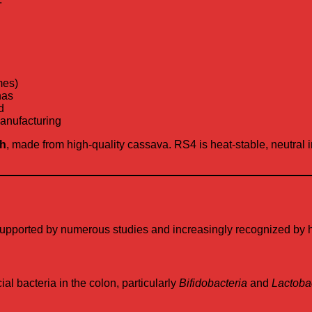
mes)
nas
d
manufacturing
ch
, made from high-quality cassava. RS4 is heat-stable, neutral in 
pported by numerous studies and increasingly recognized by hea
al bacteria in the colon, particularly
Bifidobacteria
and
Lactobac