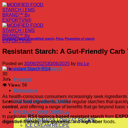
Skip
to
content
Common types of modified starch
,
Price
,
Properties of starch
Resistant Starch: A Gut-Friendly Car
Posted on
30/06/2025
30/06/2025
by
Iris Le
About Modified Starch
30
Jun
Product
👁 𝐕𝐢𝐞𝐰𝐬:
56
Resources
As health-conscious consumers increasingly seek ingredients t
TECHNICAL DATA SHEET
functional food ingredients. Unlike regular starches that quickl
control
, and offering a range of benefits that go beyond basic n
PRODUCTION FORMULA
In particular,
RS4 tapioca-based resistant starch
from
EXPO
MAYONNAISE LOW FAT RECIPE
digestive-friendly
,
low-glycemic
, and
high-fiber
foods.
ICE CREAM RECIPE