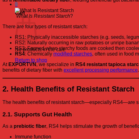
0
Cart
What Is Resistant Starch
?
There are four types of resistant starch:
RS1: Physically inaccessible starches (e.g. seeds, legu
RS2: Naturally occurring in raw potatoes or unripe bana
RS3: Formed when starchy foods are cooked then coole
No products in the cart.
RS4
: Chemically
modified starches
, often used in food 
Return to shop
At
EXPORTVN
, we specialize in
RS4 resistant tapioca star
benefits of dietary fiber with
excellent processing performance
.
2. Health Benefits of Resistant Starch
The health benefits of resistant starch—especially RS4—are su
2.1. Supports Gut Health
As a
prebiotic fiber
, RS4 helps stimulate the growth of benefici
Immune function