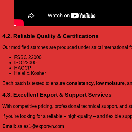
4.2. Reliable Quality & Certifications
Our modified starches are produced under strict international f
FSSC 22000
ISO 22000
HACCP
Halal & Kosher
Each batch is tested to ensure
consistency
,
low moisture
, a
4.3. Excellent Export & Support Services
With competitive pricing, professional technical support, and
If you’re looking for a reliable – high-quality – and flexible su
Email:
sales1@exportvn.com