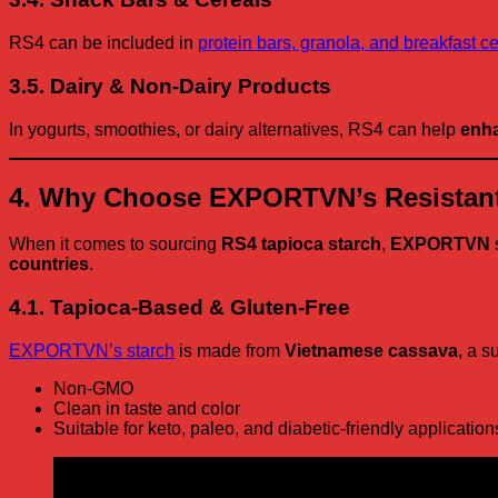
RS4 can be included in
protein bars, granola, and breakfast c
3.5. Dairy & Non-Dairy Products
In yogurts, smoothies, or dairy alternatives, RS4 can help
enha
4. Why Choose EXPORTVN’s Resistant
When it comes to sourcing
RS4 tapioca starch
,
EXPORTVN
countries
.
4.1. Tapioca-Based & Gluten-Free
EXPORTVN’s starch
is made from
Vietnamese cassava
, a s
Non-GMO
Clean in taste and color
Suitable for keto, paleo, and diabetic-friendly application