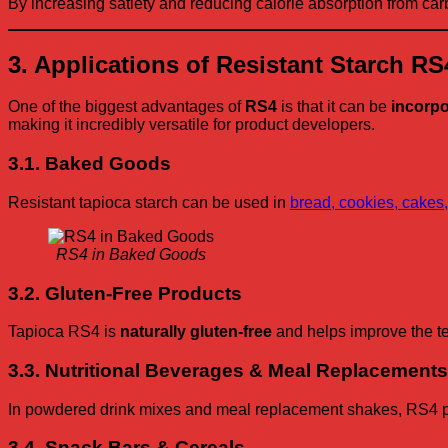
By increasing satiety and reducing calorie absorption from c
3. Applications of Resistant Starch R
One of the biggest advantages of
RS4
is that it can be
incorpo
making it incredibly versatile for product developers.
3.1. Baked Goods
Resistant tapioca starch can be used in
bread, cookies, cakes,
RS4 in Baked Goods
3.2. Gluten-Free Products
Tapioca RS4 is
naturally gluten-free
and helps improve the tex
3.3. Nutritional Beverages & Meal Replacements
In powdered drink mixes and meal replacement shakes, RS4 provi
3.4. Snack Bars & Cereals