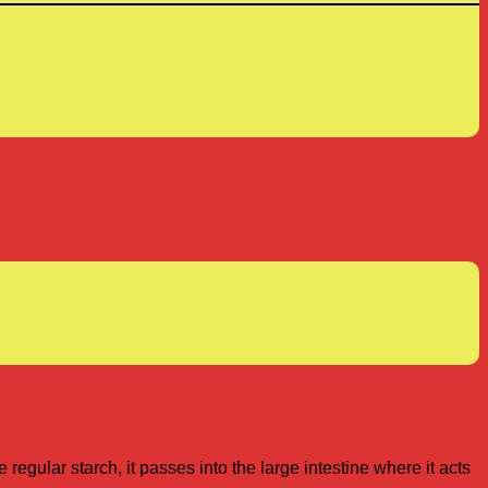
 regular starch, it passes into the large intestine where it acts