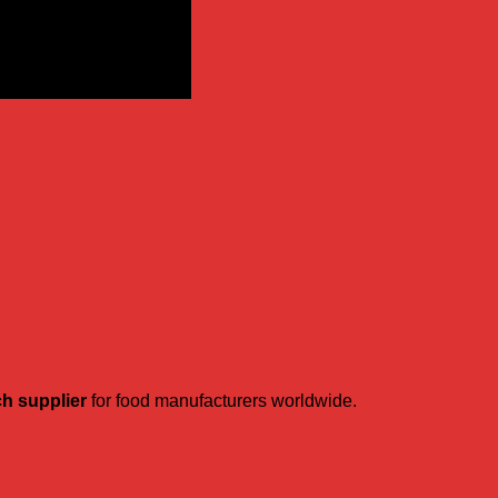
ch supplier
for food manufacturers worldwide.