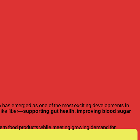
h
has emerged as one of the most exciting developments in
like fiber—
supporting gut health, improving blood sugar
odern food products while meeting growing demand for