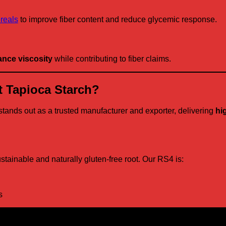
ereals
to improve fiber content and reduce glycemic response.
nce viscosity
while contributing to fiber claims.
 Tapioca Starch?
stands out as a trusted manufacturer and exporter, delivering
hi
ustainable and naturally gluten-free root. Our RS4 is:
s