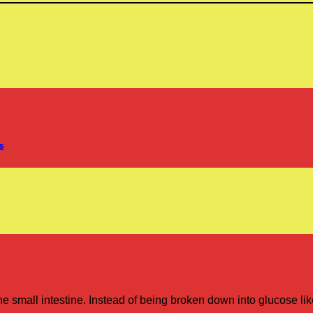
s
he small intestine. Instead of being broken down into glucose like
.