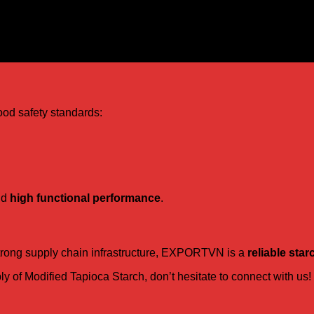
ood safety standards:
nd
high functional performance
.
 strong supply chain infrastructure, EXPORTVN is a
reliable star
pply of Modified Tapioca Starch, don’t hesitate to connect with us!