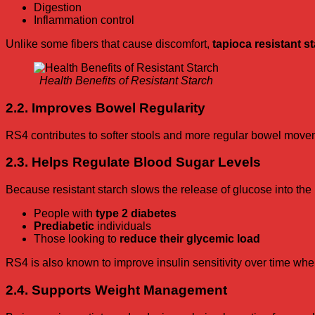
Digestion
Inflammation control
Unlike some fibers that cause discomfort,
tapioca resistant s
Health Benefits of Resistant Starch
2.2. Improves Bowel Regularity
RS4 contributes to softer stools and more regular bowel movem
2.3. Helps Regulate Blood Sugar Levels
Because resistant starch slows the release of glucose into the
People with
type 2 diabetes
Prediabetic
individuals
Those looking to
reduce their glycemic load
RS4 is also known to improve insulin sensitivity over time whe
2.4. Supports Weight Management