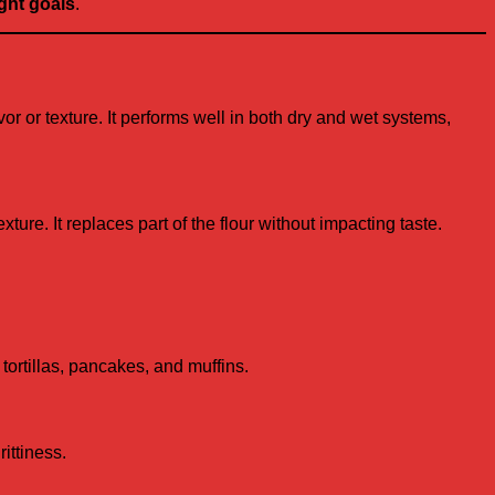
ght goals
.
vor or texture. It performs well in both dry and wet systems,
ture. It replaces part of the flour without impacting taste.
 tortillas, pancakes, and muffins.
ittiness.