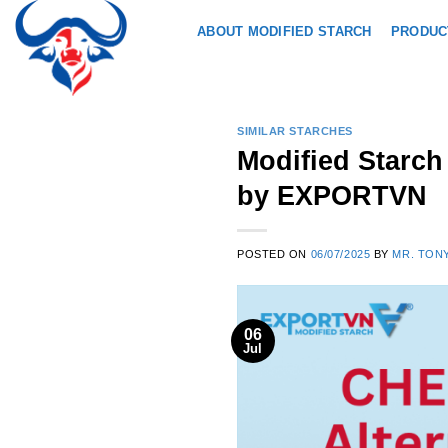
Skip
ABOUT MODIFIED STARCH
PRODUC
to
content
SIMILAR STARCHES
Modified Starc
by EXPORTVN
POSTED ON
06/07/2025
BY
MR. TON
06
Jul