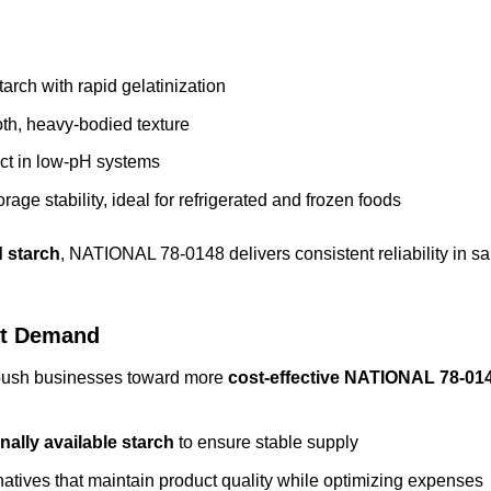
rch with rapid gelatinization
h, heavy-bodied texture
fect in low‑pH systems
rage stability, ideal for refrigerated and frozen foods
 starch
, NATIONAL 78-0148 delivers consistent reliability in sa
et Demand
 push businesses toward more
cost-effective
NATIONAL 78-01
nally available starch
to ensure stable supply
atives that maintain product quality while optimizing expenses