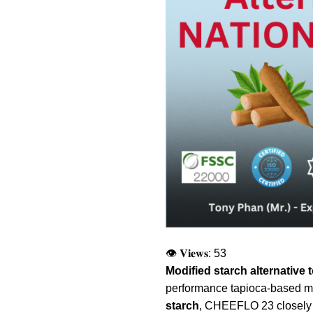
👁 𝐕𝐢𝐞𝐰𝐬:
53
Modified starch alternativ
performance tapioca-based modi
starch
, CHEEFLO 23 closely m