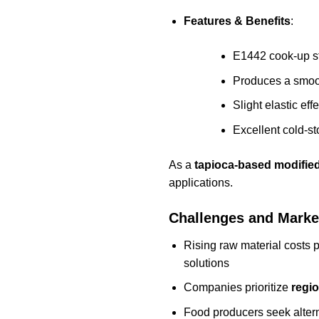
Features & Benefits
:
E1442 cook-up sta
Produces a smoot
Slight elastic ef
Excellent cold-sto
As a
tapioca-based modified
applications.
Challenges and Mark
Rising raw material costs
solutions
Companies prioritize
regio
Food producers seek altern