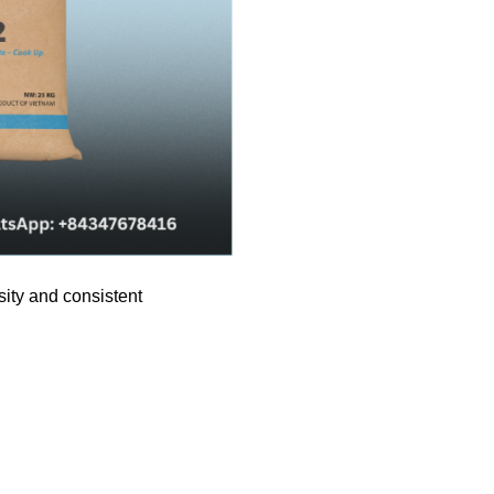
sity and consistent