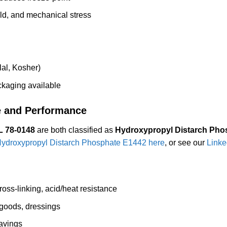
old, and mechanical stress
al, Kosher)
aging available
e and Performance
 78-0148
are both classified as
Hydroxypropyl Distarch Pho
ydroxypropyl Distarch Phosphate E1442 here
, or see our
Linke
oss-linking, acid/heat resistance
goods, dressings
avings