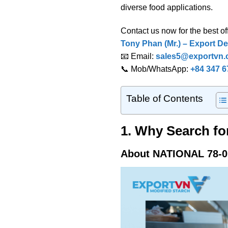
diverse food applications.
Contact us now for the best off
Tony Phan (Mr.) – Export De
📧 Email:
sales5@exportvn
📞 Mob/WhatsApp:
+84 347 6
Table of Contents
1. Why Search fo
About NATIONAL 78-0