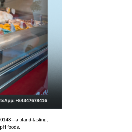
-0148—a bland-tasting,
-pH foods.