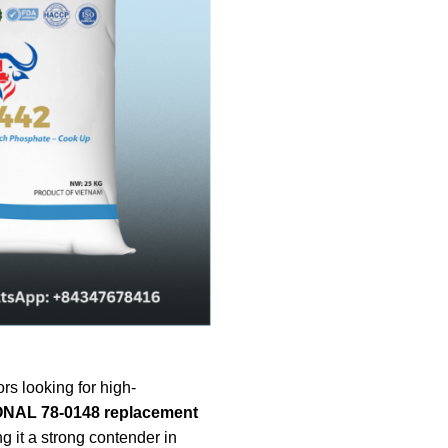
rs looking for high-
NAL 78-0148 replacement
 it a strong contender in