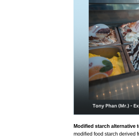
Modified starch alternativ
modified food starch derived f