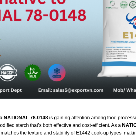
e to NATIONAL 78-0148
is gaining attention among food processo
fied starch that’s both effective and cost-efficient. As a
NATIO
atches the texture and stability of E1442 cook-up types, making