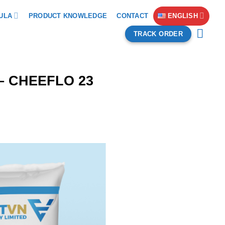
ULA
PRODUCT KNOWLEDGE
CONTACT
ENGLISH
TRACK ORDER
8 – CHEEFLO 23