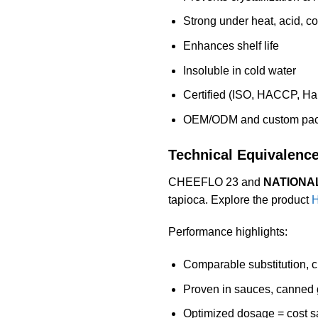
Strong under heat, acid, c
Enhances shelf life
Insoluble in cold water
Certified (ISO, HACCP, Hal
OEM/ODM and custom pack
Technical Equivalenc
CHEEFLO 23 and
NATIONAL
tapioca. Explore the product
H
Performance highlights:
Comparable substitution, cr
Proven in sauces, canned 
Optimized dosage = cost s