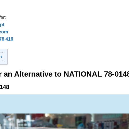
er:
pt
.com
78 416
r an Alternative to NATIONAL 78-014
148