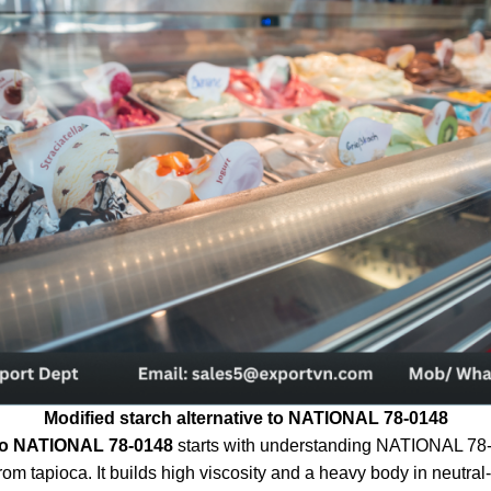
Modified starch alternative to NATIONAL 78-0148
e to NATIONAL 78-0148
starts with understanding NATIONAL 78
rom tapioca. It builds high viscosity and a heavy body in neutral