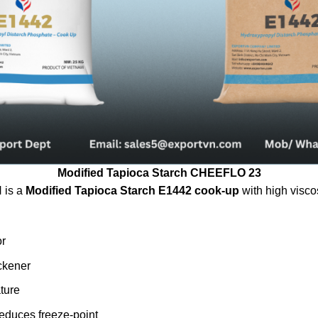
Modified Tapioca Starch CHEEFLO 23
is a
Modified Tapioca Starch E1442 cook-up
with high visco
or
ickener
ture
reduces freeze-point