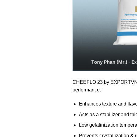
CHEEFLO 23 by EXPORTVN 
performance:
Enhances texture and flav
Acts as a stabilizer and th
Low gelatinization tempera
Prevents crystallization & 