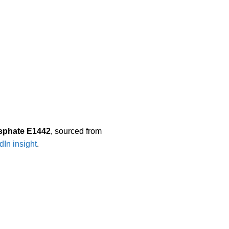
sphate E1442
, sourced from
dIn insight
.