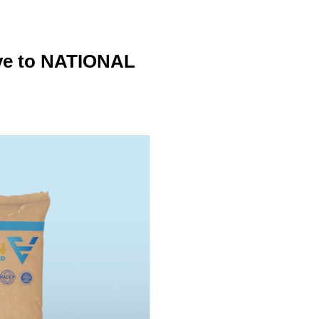
ive to NATIONAL