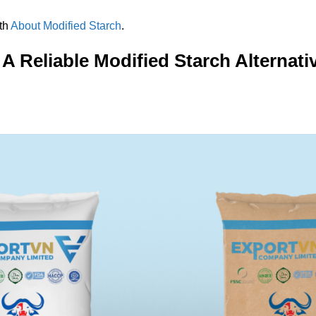
ith
About Modified Starch
.
A Reliable Modified Starch Alternat