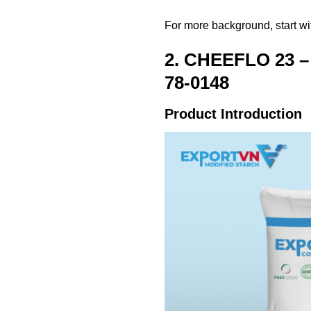
For more background, start w
2. CHEEFLO 23 – 
78-0148
Product Introduction