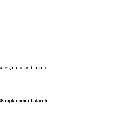
uces, dairy, and frozen
48
replacement starch