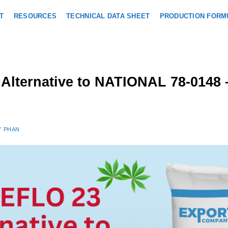
T
RESOURCES
TECHNICAL DATA SHEET
PRODUCTION FORM
h Alternative to NATIONAL 78-014
Y PHAN