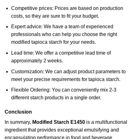
Competitive prices: Prices are based on production
costs, so they are sure to fit your budget.
Expert advice: We have a team of experienced
professionals who can help you choose the right
modified tapioca starch for your needs.
Lead time: We offer a competitive lead time of
approximately 2 weeks.
Customization: We can adjust product parameters to
meet your precise requirements for tapioca starch.
Flexible Ordering: You can conveniently mix 2-3
different starch products in a single order.
Conclusion
In summary,
Modified Starch E1450
is a multifunctional
ingredient that provides exceptional emulsifying and
encapsulating performance in food and beverage