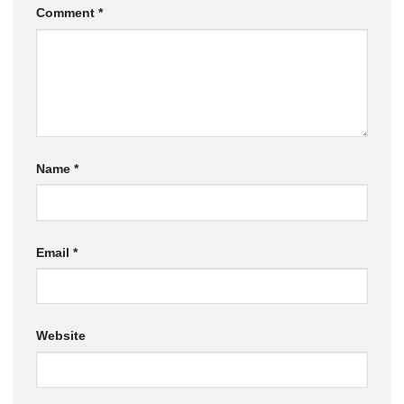
Comment
*
Name
*
Email
*
Website