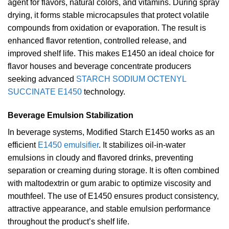
agent for flavors, natural colors, and vitamins. During spray
drying, it forms stable microcapsules that protect volatile
compounds from oxidation or evaporation. The result is
enhanced flavor retention, controlled release, and
improved shelf life. This makes E1450 an ideal choice for
flavor houses and beverage concentrate producers
seeking advanced
STARCH SODIUM OCTENYL
SUCCINATE E1450
technology.
Beverage Emulsion Stabilization
In beverage systems, Modified Starch E1450 works as an
efficient
E1450 emulsifier
. It stabilizes oil-in-water
emulsions in cloudy and flavored drinks, preventing
separation or creaming during storage. It is often combined
with maltodextrin or gum arabic to optimize viscosity and
mouthfeel. The use of E1450 ensures product consistency,
attractive appearance, and stable emulsion performance
throughout the product’s shelf life.