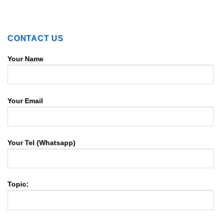
CONTACT US
Your Name
Your Email
Your Tel (Whatsapp)
Topic: