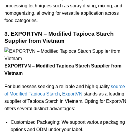
processing techniques such as spray drying, mixing, and
homogenizing, allowing for versatile application across
food categories.
3. EXPORTVN – Modified Tapioca Starch
Supplier from Vietnam
EXPORTVN – Modified Tapioca Starch Supplier from
Vietnam
For businesses seeking a reliable and high-quality
source
of Modified Tapioca Starch
,
ExportVN
stands as a leading
supplier of Tapioca Starch in Vietnam. Opting for ExportVN
offers several distinct advantages:
Customized Packaging: We support various packaging
options and ODM under your label.