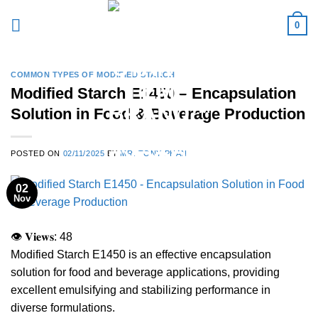
Skip
0
to
content
COMMON TYPES OF MODIFIED STARCH
Modified Starch E1450 – Encapsulation
Solution in Food & Beverage Production
POSTED ON
02/11/2025
BY
MR. TONY PHAN
02
Nov
👁 𝐕𝐢𝐞𝐰𝐬:
48
Modified Starch E1450 is an effective encapsulation
solution for food and beverage applications, providing
excellent emulsifying and stabilizing performance in
diverse formulations.