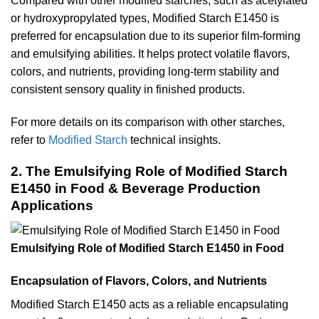
Compared with other modified starches, such as acetylated
or hydroxypropylated types, Modified Starch E1450 is
preferred for encapsulation due to its superior film-forming
and emulsifying abilities. It helps protect volatile flavors,
colors, and nutrients, providing long-term stability and
consistent sensory quality in finished products.
For more details on its comparison with other starches,
refer to
Modified Starch
technical insights.
2. The Emulsifying Role of Modified Starch
E1450 in Food & Beverage Production
Applications
Emulsifying Role of Modified Starch E1450 in Food
Encapsulation of Flavors, Colors, and Nutrients
Modified Starch E1450 acts as a reliable encapsulating