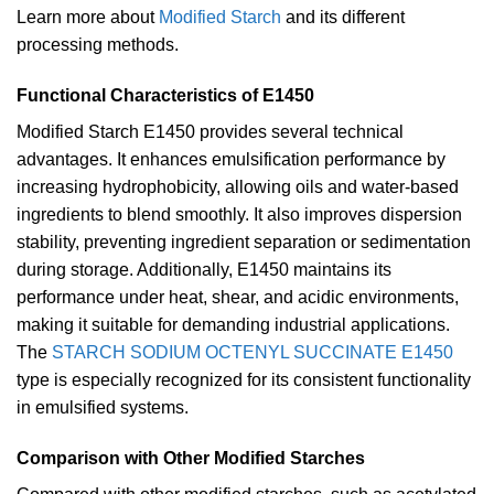
Learn more about
Modified Starch
and its different
processing methods.
Functional Characteristics of E1450
Modified Starch E1450 provides several technical
advantages. It enhances emulsification performance by
increasing hydrophobicity, allowing oils and water-based
ingredients to blend smoothly. It also improves dispersion
stability, preventing ingredient separation or sedimentation
during storage. Additionally, E1450 maintains its
performance under heat, shear, and acidic environments,
making it suitable for demanding industrial applications.
The
STARCH SODIUM OCTENYL SUCCINATE E1450
type is especially recognized for its consistent functionality
in emulsified systems.
Comparison with Other Modified Starches