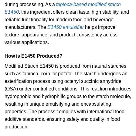
during processing. As a
tapioca-based modified starch
E1450
, this ingredient offers clean taste, high stability, and
reliable functionality for modern food and beverage
manufacturers. The
E1450 emulsifier
helps improve
texture, appearance, and product consistency across
various applications.
How is E1450 Produced?
Modified Starch E1450 is produced from natural starches
such as tapioca, corn, or potato. The starch undergoes an
esterification process using octenyl succinic anhydride
(OSA) under controlled conditions. This reaction introduces
hydrophobic and hydrophilic groups to the starch molecule,
resulting in unique emulsifying and encapsulating
properties. The process complies with international food
additive standards, ensuring safety and quality in food
production.