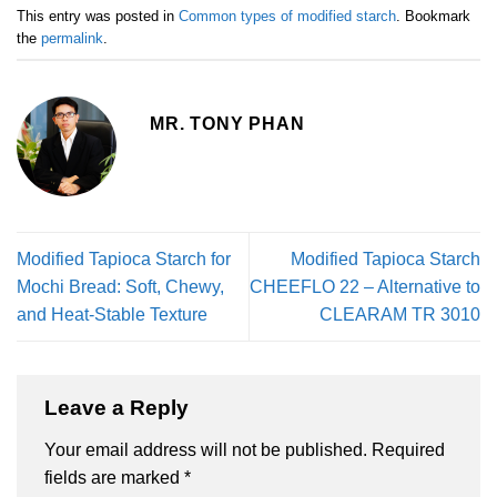
This entry was posted in
Common types of modified starch
. Bookmark
the
permalink
.
MR. TONY PHAN
Modified Tapioca Starch for
Modified Tapioca Starch
Mochi Bread: Soft, Chewy,
CHEEFLO 22 – Alternative to
and Heat-Stable Texture
CLEARAM TR 3010
Leave a Reply
Your email address will not be published.
Required
fields are marked
*