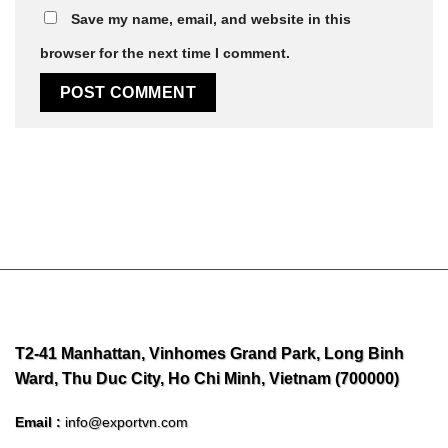
Save my name, email, and website in this
browser for the next time I comment.
T2-41 Manhattan, Vinhomes Grand Park, Long Binh
Ward, Thu Duc City, Ho Chi Minh, Vietnam (700000)
Email :
info@exportvn.com