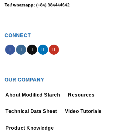
Tel/ whatsapp:
(+84) 984444642
CONNECT
OUR COMPANY
About Modified Starch
Resources
Technical Data Sheet
Video Tutorials
Product Knowledge