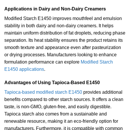
Applications in Dairy and Non-Dairy Creamers
Modified Starch E1450 improves mouthfeel and emulsion
stability in both dairy and non-dairy creamers. It helps
maintain uniform distribution of fat droplets, reducing phase
separation. Its heat stability ensures the product retains its
smooth texture and appearance even after pasteurization
or drying processes. Manufacturers looking to enhance
formulation performance can explore
Modified Starch
E1450 applications
.
Advantages of Using Tapioca-Based E1450
Tapioca-based modified starch E1450
provides additional
benefits compared to other starch sources. It offers a clean
taste, is non-GMO, gluten-free, and easily digestible.
Tapioca starch also comes from a sustainable and
renewable resource, making it an eco-friendly option for
manufacturers. Furthermore, it is compatible with common