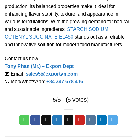
production. Its balanced properties make it ideal for
enhancing flavor stability, texture, and appearance in
various formulations. With the growing demand for natural
and sustainable ingredients,
STARCH SODIUM
OCTENYL SUCCINATE E1450
stands out as a reliable
and innovative solution for modern food manufacturers.
Contact us now:
Tony Phan (Mr.) – Export Dept
📧 Email:
sales5@exportvn.com
📞 Mob/WhatsApp:
+84 347 678 416
5/5 - (6 votes)