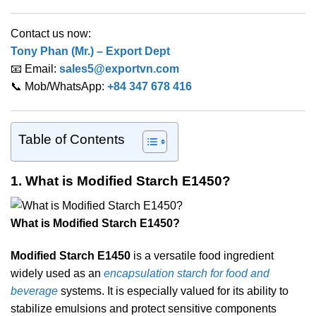
Contact us now:
Tony Phan (Mr.) – Export Dept
📧 Email:
sales5@exportvn.com
📞 Mob/WhatsApp:
+84 347 678 416
Table of Contents
1. What is Modified Starch E1450?
What is Modified Starch E1450?
Modified Starch E1450
is a versatile food ingredient
widely used as an
encapsulation starch for food and
beverage
systems. It is especially valued for its ability to
stabilize emulsions and protect sensitive components