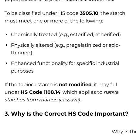
To be classified under HS code
3505.10
, the starch
must meet one or more of the following:
Chemically treated (e.g., esterified, etherified)
Physically altered (e.g., pregelatinized or acid-
thinned)
Enhanced functionality for specific industrial
purposes
If the tapioca starch is
not modified
, it may fall
under
HS Code 1108.14
, which applies to
native
starches from manioc (cassava).
3. Why Is the Correct HS Code Important?
Why Is th