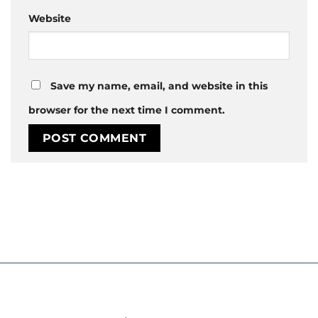
Website
Save my name, email, and website in this
browser for the next time I comment.