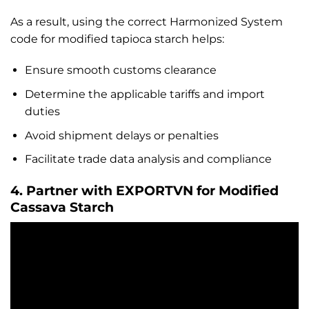
As a result, using the correct Harmonized System
code for modified tapioca starch helps:
Ensure smooth customs clearance
Determine the applicable tariffs and import
duties
Avoid shipment delays or penalties
Facilitate trade data analysis and compliance
4. Partner with EXPORTVN for Modified
Cassava Starch