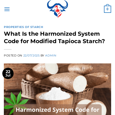
Skip
to
0
content
PROPERTIES OF STARCH
What Is the Harmonized System
Code for Modified Tapioca Starch?
POSTED ON
22/07/2025
BY
ADMIN
22
Jul