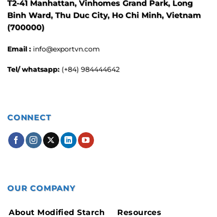
T2-41 Manhattan, Vinhomes Grand Park, Long
Binh Ward, Thu Duc City, Ho Chi Minh, Vietnam
(700000)
Email :
info@exportvn.com
Tel/ whatsapp:
(+84) 984444642
CONNECT
OUR COMPANY
About Modified Starch
Resources