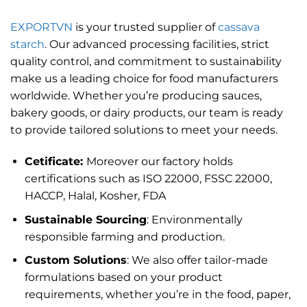
EXPORTVN
is your trusted supplier of
cassava
starch
. Our advanced processing facilities, strict
quality control, and commitment to sustainability
make us a leading choice for food manufacturers
worldwide. Whether you’re producing sauces,
bakery goods, or dairy products, our team is ready
to provide tailored solutions to meet your needs.
Cetificate:
Moreover our factory holds
certifications such as ISO 22000, FSSC 22000,
HACCP, Halal, Kosher, FDA
Sustainable Sourcing
: Environmentally
responsible farming and production.
Custom Solutions
: We also offer tailor-made
formulations based on your product
requirements, whether you’re in the food, paper,