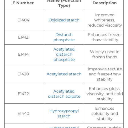
Name (Function
E Number
Description
Type)
Improved
E1404
Oxidized starch
whiteness,
reduced viscosity
Distarch
Enhances freeze-
E1412
phosphate
thaw stability
Acetylated
Widely used in
E1414
distarch
frozen foods
phosphate
Improves texture
E1420
Acetylated starch
and freeze-thaw
stability
Enhances gloss,
Acetylated
E1422
viscosity, and cold
distarch adipate
stability
Enhances
Hydroxypropyl
E1440
solubility and
starch
stability