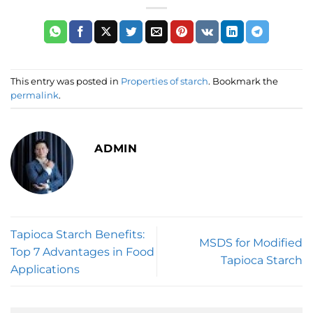
This entry was posted in
Properties of starch
. Bookmark the
permalink
.
ADMIN
Tapioca Starch Benefits:
MSDS for Modified
Top 7 Advantages in Food
Tapioca Starch
Applications