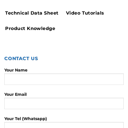
Technical Data Sheet
Video Tutorials
Product Knowledge
CONTACT US
Your Name
Your Email
Your Tel (Whatsapp)