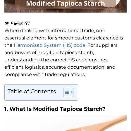
👁 𝐕𝐢𝐞𝐰𝐬:
47
When dealing with international trade, one
essential element for smooth customs clearance is
the
Harmonized System (HS) code
. For suppliers
and buyers of modified tapioca starch,
understanding the correct HS code ensures
efficient logistics, accurate documentation, and
compliance with trade regulations.
Table of Contents
1.
What Is Modified Tapioca Starch?