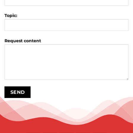
Topic:
Request content