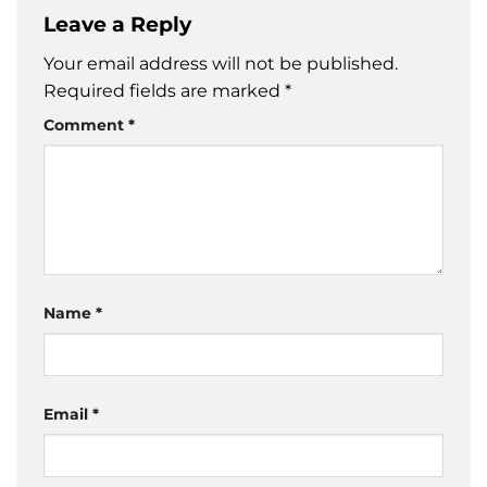
Leave a Reply
Your email address will not be published.
Required fields are marked
*
Comment
*
Name
*
Email
*