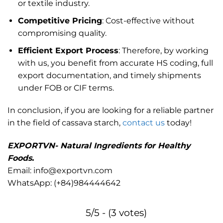
or textile industry.
Competitive Pricing
: Cost-effective without
compromising quality.
Efficient Export Process
: Therefore, by working
with us, you benefit from accurate HS coding, full
export documentation, and timely shipments
under FOB or CIF terms.
In conclusion, if you are looking for a reliable partner
in the field of cassava starch,
contact us
today!
EXPORTVN- Natural Ingredients for Healthy
Foods.
Email: info@exportvn.com
WhatsApp:
(+84)984444642
5/5 - (3 votes)