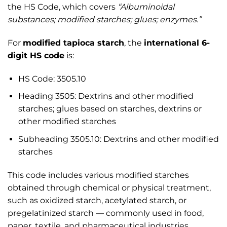
the HS Code, which covers
“Albuminoidal
substances; modified starches; glues; enzymes.”
For
modified tapioca starch
, the
international 6-
digit HS code
is:
HS Code: 3505.10
Heading 3505: Dextrins and other modified
starches; glues based on starches, dextrins or
other modified starches
Subheading 3505.10: Dextrins and other modified
starches
This code includes various modified starches
obtained through chemical or physical treatment,
such as oxidized starch, acetylated starch, or
pregelatinized starch — commonly used in food,
paper, textile, and pharmaceutical industries.