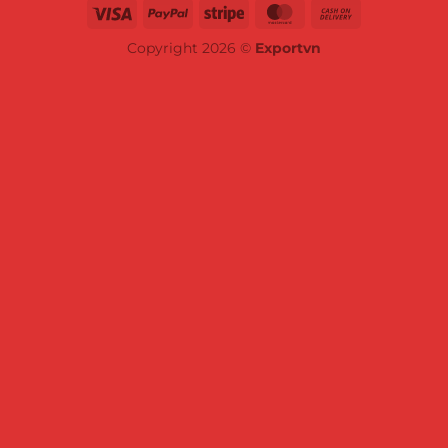
Copyright 2026 ©
Exportvn