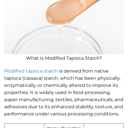
What Is Modified Tapioca Starch?
Modified tapioca starch
is derived from native
tapioca (cassava) starch, which has been physically,
enzymatically, or chemically altered to improve its
properties. It is widely used in food processing,
paper manufacturing, textiles, pharmaceuticals, and
adhesives due to its enhanced stability, texture, and
performance under various processing conditions.