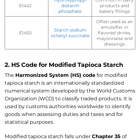
Hydroxypropyl
Common in dairy
E1442
distarch
products and
phosphate
bakery fillings
Often used as an
emulsifier in
Starch sodium
E1450
flavored drinks,
octenyl succinate
mayonnaise and
dressings
2. HS Code for Modified Tapioca Starch
The
Harmonized System (HS) code
for modified
tapioca starch is an internationally standardized
numerical system developed by the World Customs
Organization (WCO) to classify traded products. It is
used by customs authorities worldwide to identify
goods when assessing duties and taxes and for
statistical purposes.
Modified tapioca starch falls under
Chapter 35
of