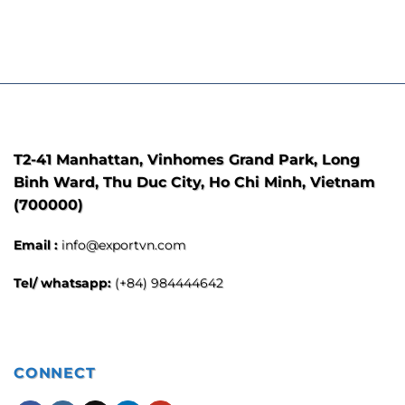
T2-41 Manhattan, Vinhomes Grand Park, Long
Binh Ward, Thu Duc City, Ho Chi Minh, Vietnam
(700000)
Email :
info@exportvn.com
Tel/ whatsapp:
(+84) 984444642
CONNECT