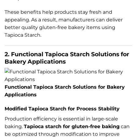
These benefits help products stay fresh and
appealing. As a result, manufacturers can deliver
better quality gluten-free bakery items using
Tapioca Starch.
2. Functional Tapioca Starch Solutions for
Bakery Applications
Functional Tapioca Starch Solutions for Bakery
Applications
Modified Tapioca Starch for Process Stability
Production efficiency is essential in large-scale
baking.
Tapioca starch for gluten-free baking
can
be optimized through modification to improve