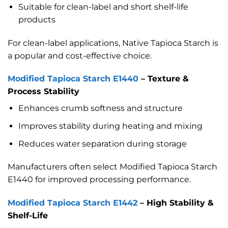
Suitable for clean-label and short shelf-life
products
For clean-label applications, Native Tapioca Starch is
a popular and cost-effective choice.
Modified Tapioca Starch E1440
– Texture &
Process Stability
Enhances crumb softness and structure
Improves stability during heating and mixing
Reduces water separation during storage
Manufacturers often select Modified Tapioca Starch
E1440 for improved processing performance.
Modified Tapioca Starch E1442
– High Stability &
Shelf-Life