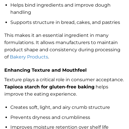
Helps bind ingredients and improve dough
handling
Supports structure in bread, cakes, and pastries
This makes it an essential ingredient in many
formulations. It allows manufacturers to maintain
product shape and consistency during processing
of
Bakery Products
.
Enhancing Texture and Mouthfeel
Texture plays a critical role in consumer acceptance.
Tapioca starch for gluten-free baking
helps
improve the eating experience.
Creates soft, light, and airy crumb structure
Prevents dryness and crumbliness
Improves moisture retention over shelf life