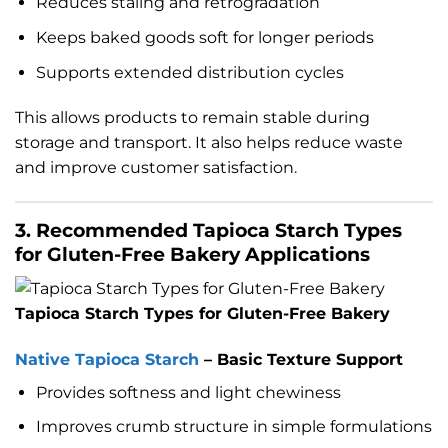
Reduces staling and retrogradation
Keeps baked goods soft for longer periods
Supports extended distribution cycles
This allows products to remain stable during
storage and transport. It also helps reduce waste
and improve customer satisfaction.
3. Recommended Tapioca Starch Types
for Gluten-Free Bakery Applications
Tapioca Starch Types for Gluten-Free Bakery
Native Tapioca Starch
– Basic Texture Support
Provides softness and light chewiness
Improves crumb structure in simple formulations