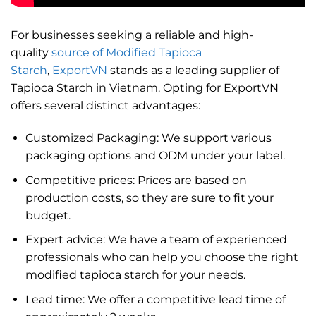
For businesses seeking a reliable and high-
quality
source of Modified Tapioca
Starch
,
ExportVN
stands as a leading supplier of
Tapioca Starch in Vietnam. Opting for ExportVN
offers several distinct advantages:
Customized Packaging: We support various
packaging options and ODM under your label.
Competitive prices: Prices are based on
production costs, so they are sure to fit your
budget.
Expert advice: We have a team of experienced
professionals who can help you choose the right
modified tapioca starch for your needs.
Lead time: We offer a competitive lead time of