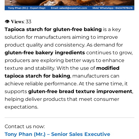
👁 𝐕𝐢𝐞𝐰𝐬:
33
Tapioca starch for gluten-free baking
is a key
solution for manufacturers aiming to improve
product quality and consistency. As demand for
gluten-free bakery ingredients
continues to grow,
producers are exploring better ways to enhance
texture and stability. With the use of
modified
tapioca starch for baking
, manufacturers can
achieve reliable performance. At the same time, it
supports
gluten-free bread texture improvement
,
helping deliver products that meet consumer
expectations.
Contact us now:
Tony Phan (Mr.) –
Senior Sales Executive