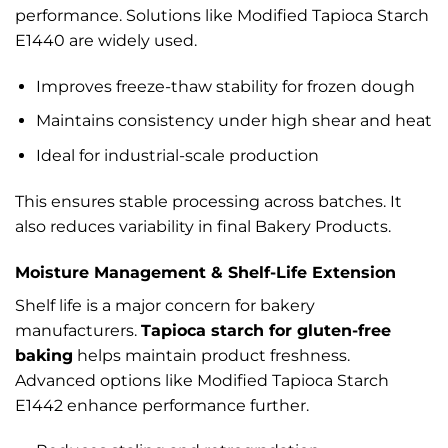
performance. Solutions like Modified Tapioca Starch
E1440 are widely used.
Improves freeze-thaw stability for frozen dough
Maintains consistency under high shear and heat
Ideal for industrial-scale production
This ensures stable processing across batches. It
also reduces variability in final Bakery Products.
Moisture Management & Shelf-Life Extension
Shelf life is a major concern for bakery
manufacturers.
Tapioca starch for gluten-free
baking
helps maintain product freshness.
Advanced options like Modified Tapioca Starch
E1442 enhance performance further.