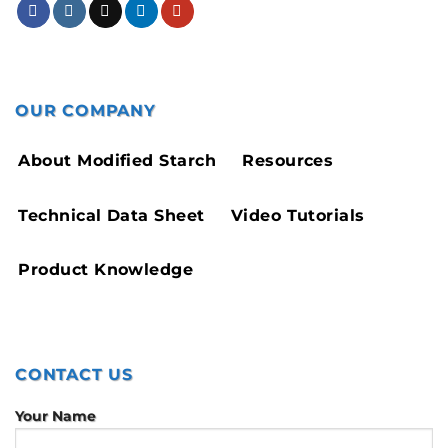
OUR COMPANY
About Modified Starch
Resources
Technical Data Sheet
Video Tutorials
Product Knowledge
CONTACT US
Your Name