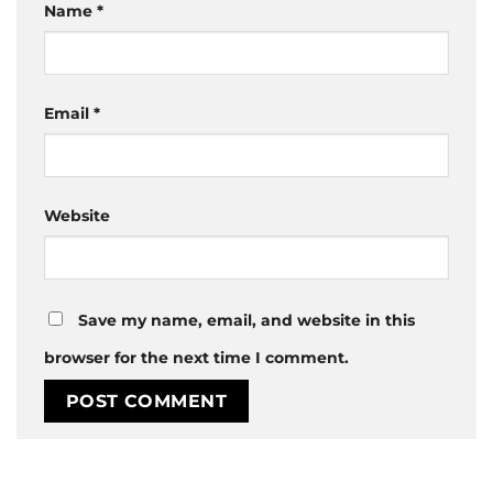
Name
*
Email
*
Website
Save my name, email, and website in this
browser for the next time I comment.