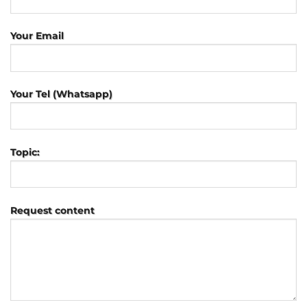
Your Email
Your Tel (Whatsapp)
Topic:
Request content