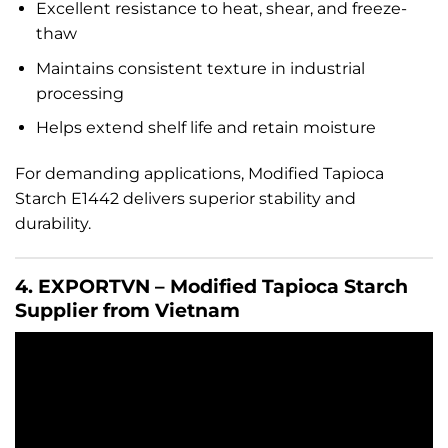
Excellent resistance to heat, shear, and freeze-
thaw
Maintains consistent texture in industrial
processing
Helps extend shelf life and retain moisture
For demanding applications, Modified Tapioca
Starch E1442 delivers superior stability and
durability.
4. EXPORTVN – Modified Tapioca Starch
Supplier from Vietnam