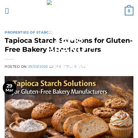
Skip
to
0
content
PROPERTIES OF STARCH
Tapioca Starch Solutions for Gluten-
Free Bakery Manufacturers
POSTED ON
29/03/2026
BY
MR. TONY PHAN
29
Mar