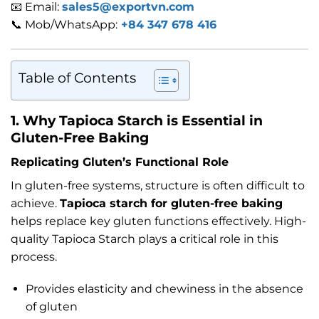
📧 Email:
sales5@exportvn.com
📞 Mob/WhatsApp:
+84 347 678 416
Table of Contents
1. Why Tapioca Starch is Essential in
Gluten-Free Baking
Replicating Gluten’s Functional Role
In gluten-free systems, structure is often difficult to
achieve.
Tapioca starch for gluten-free baking
helps replace key gluten functions effectively. High-
quality Tapioca Starch plays a critical role in this
process.
Provides elasticity and chewiness in the absence
of gluten