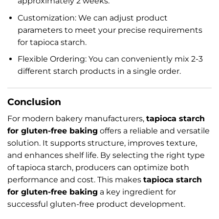
approximately 2 weeks.
Customization: We can adjust product
parameters to meet your precise requirements
for tapioca starch.
Flexible Ordering: You can conveniently mix 2-3
different starch products in a single order.
Conclusion
For modern bakery manufacturers,
tapioca starch
for gluten-free baking
offers a reliable and versatile
solution. It supports structure, improves texture,
and enhances shelf life. By selecting the right type
of tapioca starch, producers can optimize both
performance and cost. This makes
tapioca starch
for gluten-free baking
a key ingredient for
successful gluten-free product development.