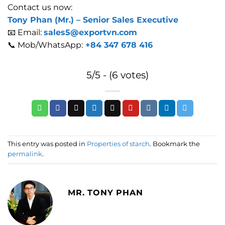
Contact us now:
Tony Phan (Mr.) –
Senior Sales Executive
📧 Email:
sales5@exportvn.com
📞 Mob/WhatsApp:
+84 347 678 416
5/5 - (6 votes)
This entry was posted in
Properties of starch
. Bookmark the
permalink
.
MR. TONY PHAN