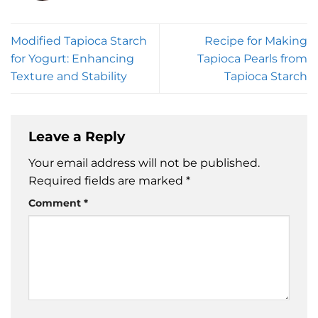
Modified Tapioca Starch
Recipe for Making
for Yogurt: Enhancing
Tapioca Pearls from
Texture and Stability
Tapioca Starch
Leave a Reply
Your email address will not be published.
Required fields are marked
*
Comment
*