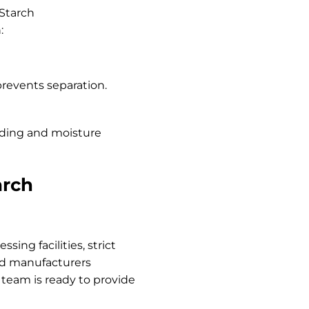
 Starch
:
prevents separation.
ding and moisture
arch
sing facilities, strict
ood manufacturers
 team is ready to provide