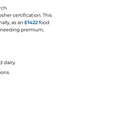
rch
sher certification. This
ally, as an
E1422
food
ers needing premium,
 dairy.
ions.