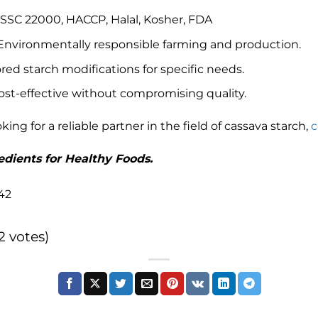
SSC 22000, HACCP, Halal, Kosher, FDA
 Environmentally responsible farming and production.
lored starch modifications for specific needs.
Cost-effective without compromising quality.
oking for a reliable partner in the field of cassava starch,
c
dients for Healthy Foods.
42
(2 votes)