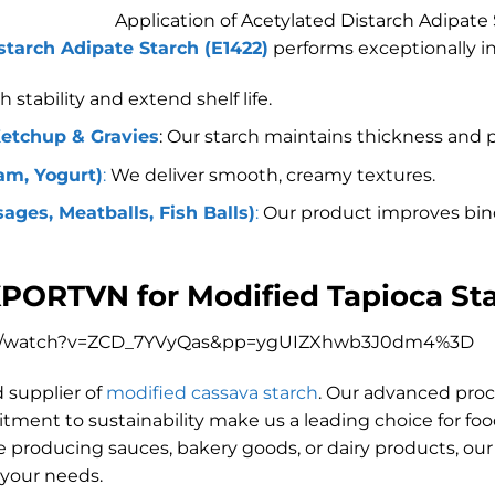
Application of Acetylated Distarch Adipate
starch Adipate Starch (E1422)
performs exceptionally in
stability and extend shelf life.
Ketchup & Gravies
: Our starch maintains thickness and 
am, Yogurt)
:
We deliver smooth, creamy textures.
ges, Meatballs, Fish Balls)
:
Our product improves bin
XPORTVN for Modified Tapioca St
om/watch?v=ZCD_7YVyQas&pp=ygUIZXhwb3J0dm4%3D
d supplier of
modified cassava starch
. Our advanced proces
itment to sustainability make us a leading choice for f
 producing sauces, bakery goods, or dairy products, our
 your needs.