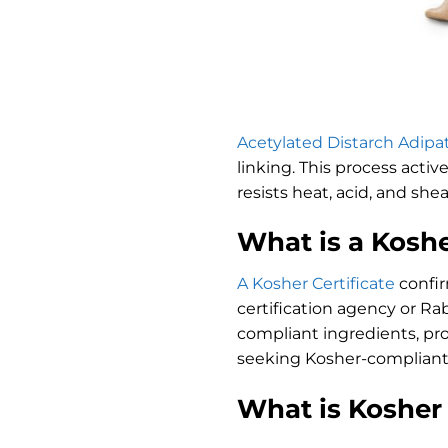
Acetylated Distarch Adipa
linking. This process activ
resists heat, acid, and she
What is a Koshe
A Kosher Certificate
confir
certification agency or Ra
compliant ingredients, pro
seeking Kosher-compliant
What is Kosher 