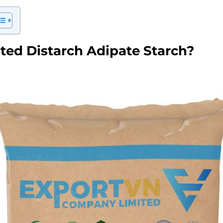
ted Distarch Adipate Starch?