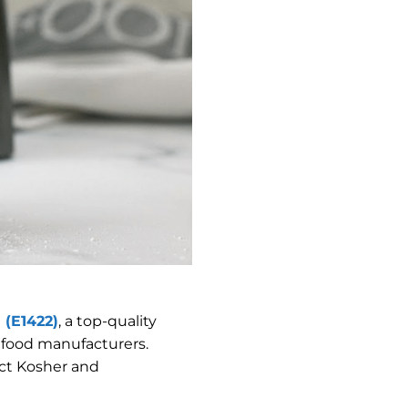
 (E1422)
, a top-quality
l food manufacturers.
ict Kosher and