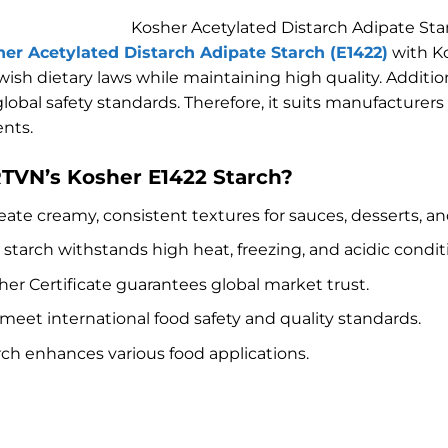
Kosher Acetylated Distarch Adipate Sta
er Acetylated Distarch Adipate Starch (E1422)
with Ko
ish dietary laws while maintaining high quality. Addition
 global safety standards. Therefore, it suits manufactur
nts.
VN’s Kosher E1422 Starch?
eate creamy, consistent textures for sauces, desserts, and
r starch withstands high heat, freezing, and acidic condit
sher Certificate guarantees global market trust.
 meet international food safety and quality standards.
arch enhances various food applications.