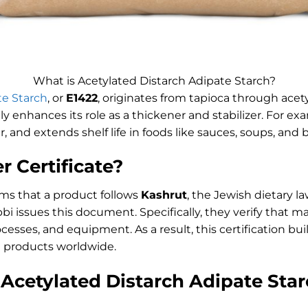
What is Acetylated Distarch Adipate Starch?
te Starch
, or
E1422
, originates from tapioca through acet
ely enhances its role as a thickener and stabilizer. For ex
ar, and extends shelf life in foods like sauces, soups, and
r Certificate?
ms that a product follows
Kashrut
, the Jewish dietary l
bbi issues this document. Specifically, they verify that 
cesses, and equipment. As a result, this certification bu
 products worldwide.
Acetylated Distarch Adipate Sta