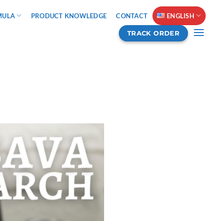
MULA
PRODUCT KNOWLEDGE
CONTACT
ENGLISH
TRACK ORDER