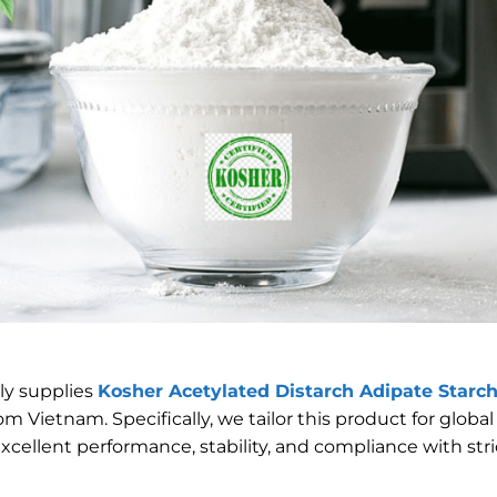
ly supplies
Kosher Acetylated Distarch Adipate Starch
om Vietnam. Specifically, we tailor this product for globa
xcellent performance, stability, and compliance with str