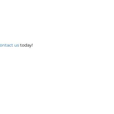
ontact us
today!