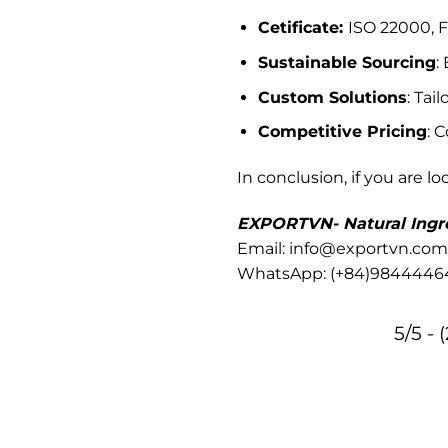
Cetificate:
ISO 22000, F
Sustainable Sourcing
:
Custom Solutions
: Tai
Competitive Pricing
: 
In conclusion, if you are lo
EXPORTVN- Natural Ingre
Email: info@exportvn.com
WhatsApp:
(+84)9844446
5/5 - 