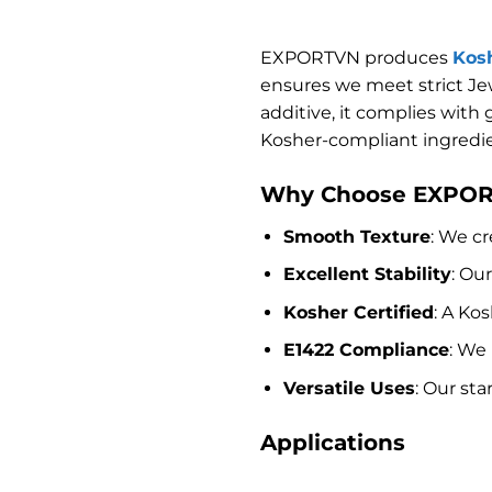
EXPORTVN produces
Kosh
ensures we meet strict Jew
additive, it complies with
Kosher-compliant ingredie
Why Choose EXPORT
Smooth Texture
: We cr
Excellent Stability
: Ou
Kosher Certified
: A Ko
E1422 Compliance
: We
Versatile Uses
: Our st
Applications