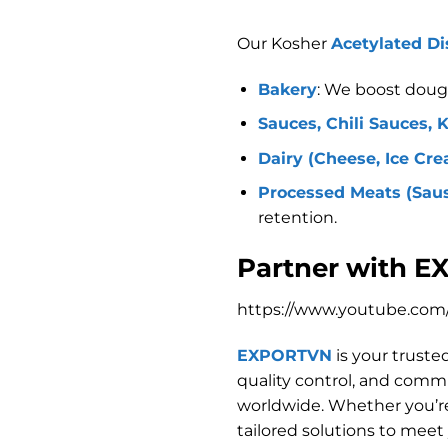
Our Kosher
Acetylated Di
Bakery
: We boost dough 
Sauces, Chili Sauces, 
Dairy (Cheese, Ice Cre
Processed Meats (Sausa
retention.
Partner with E
https://www.youtube.c
EXPORTVN
is your truste
quality control, and comm
worldwide. Whether you’re
tailored solutions to meet