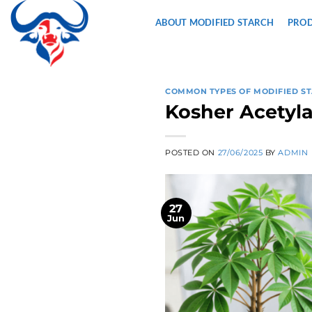
Skip
ABOUT MODIFIED STARCH
PRO
to
content
COMMON TYPES OF MODIFIED S
Kosher Acetyla
POSTED ON
27/06/2025
BY
ADMIN
27
Jun