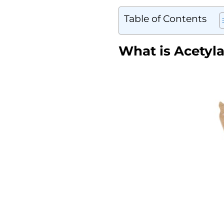
Table of Contents
What is Acetyla