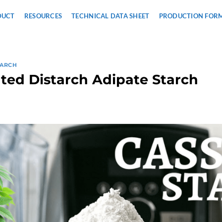
DUCT
RESOURCES
TECHNICAL DATA SHEET
PRODUCTION FOR
TARCH
ted Distarch Adipate Starch