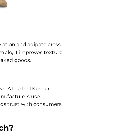
ylation and adipate cross-
ample, it improves texture,
 baked goods.
aws. A trusted Kosher
manufacturers use
ilds trust with consumers
rch?