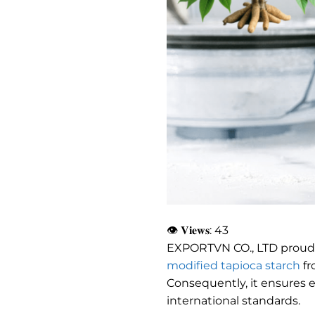
👁 𝐕𝐢𝐞𝐰𝐬:
43
EXPORTVN CO., LTD proud
modified tapioca starch
fr
Consequently, it ensures e
international standards.