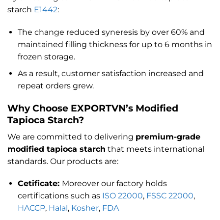
starch
E1442
:
The change reduced syneresis by over 60% and
maintained filling thickness for up to 6 months in
frozen storage.
As a result, customer satisfaction increased and
repeat orders grew.
Why Choose EXPORTVN’s Modified
Tapioca Starch?
We are committed to delivering
premium-grade
modified tapioca starch
that meets international
standards. Our products are:
Cetificate:
Moreover our factory holds
certifications such as
ISO 22000
,
FSSC 22000
,
HACCP
,
Halal
,
Kosher
,
FDA