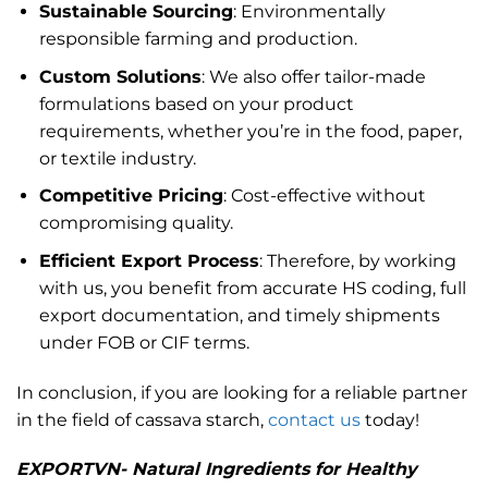
Sustainable Sourcing
: Environmentally
responsible farming and production.
Custom Solutions
: We also offer tailor-made
formulations based on your product
requirements, whether you’re in the food, paper,
or textile industry.
Competitive Pricing
: Cost-effective without
compromising quality.
Efficient Export Process
: Therefore, by working
with us, you benefit from accurate HS coding, full
export documentation, and timely shipments
under FOB or CIF terms.
In conclusion, if you are looking for a reliable partner
in the field of cassava starch,
contact us
today!
EXPORTVN- Natural Ingredients for Healthy