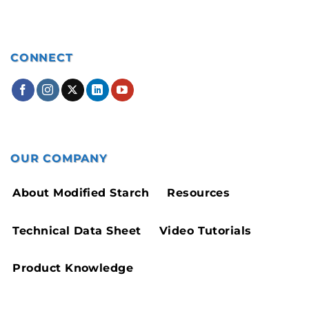
CONNECT
OUR COMPANY
About Modified Starch
Resources
Technical Data Sheet
Video Tutorials
Product Knowledge