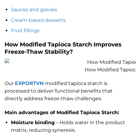
Sauces and gravies
Cream-based desserts
Fruit fillings
How Modified Tapioca Starch Improves
Freeze-Thaw Stability
?
How Modified Tapioca
Our
EXPORTVN
modified tapioca starch is
processed to deliver functional benefits that
directly address freeze-thaw challenges.
Main advantages of Modified Tapioca Starch:
Moisture binding
– Holds water in the product
matrix, reducing syneresis.