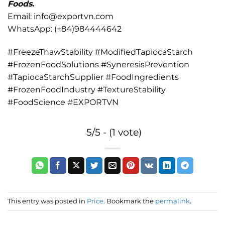
Foods.
Email: info@exportvn.com
WhatsApp: (+84)984444642
#FreezeThawStability #ModifiedTapiocaStarch
#FrozenFoodSolutions #SyneresisPrevention
#TapiocaStarchSupplier #FoodIngredients
#FrozenFoodIndustry #TextureStability
#FoodScience #EXPORTVN
5/5 - (1 vote)
This entry was posted in
Price
. Bookmark the
permalink
.