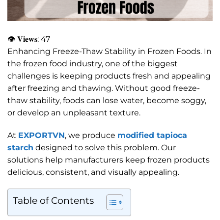
👁 𝐕𝐢𝐞𝐰𝐬:
47
Enhancing Freeze-Thaw Stability in Frozen Foods. In
the frozen food industry, one of the biggest
challenges is keeping products fresh and appealing
after freezing and thawing. Without good freeze-
thaw stability, foods can lose water, become soggy,
or develop an unpleasant texture.
At
EXPORTVN
, we produce
modified tapioca
starch
designed to solve this problem. Our
solutions help manufacturers keep frozen products
delicious, consistent, and visually appealing.
Table of Contents