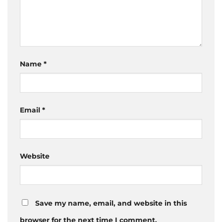
Name
*
Email
*
Website
Save my name, email, and website in this
browser for the next time I comment.