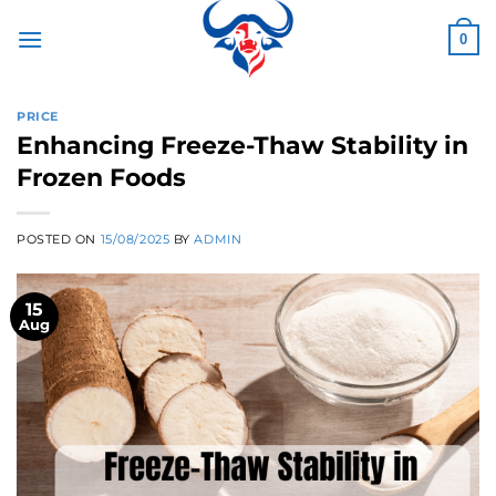
Skip
to
0
content
PRICE
Enhancing Freeze-Thaw Stability in
Frozen Foods
POSTED ON
15/08/2025
BY
ADMIN
15
Aug