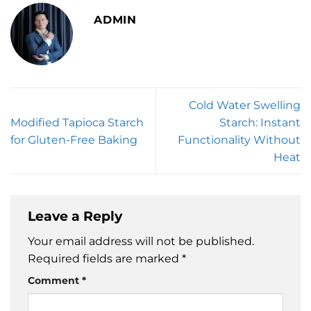
ADMIN
Cold Water Swelling
Modified Tapioca Starch
Starch: Instant
for Gluten-Free Baking
Functionality Without
Heat
Leave a Reply
Your email address will not be published.
Required fields are marked
*
Comment
*