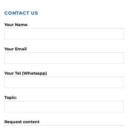
CONTACT US
Your Name
Your Email
Your Tel (Whatsapp)
Topic:
Request content