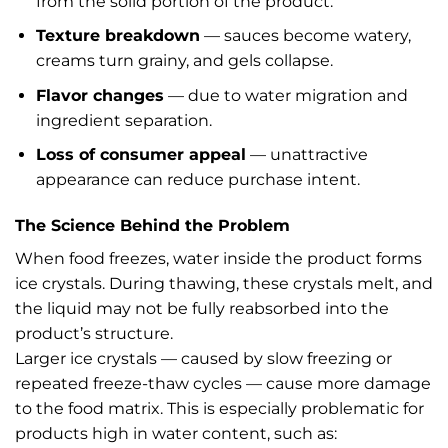
from the solid portion of the product.
Texture breakdown
— sauces become watery,
creams turn grainy, and gels collapse.
Flavor changes
— due to water migration and
ingredient separation.
Loss of consumer appeal
— unattractive
appearance can reduce purchase intent.
The Science Behind the Problem
When food freezes, water inside the product forms
ice crystals. During thawing, these crystals melt, and
the liquid may not be fully reabsorbed into the
product’s structure.
Larger ice crystals — caused by slow freezing or
repeated freeze-thaw cycles — cause more damage
to the food matrix. This is especially problematic for
products high in water content, such as: