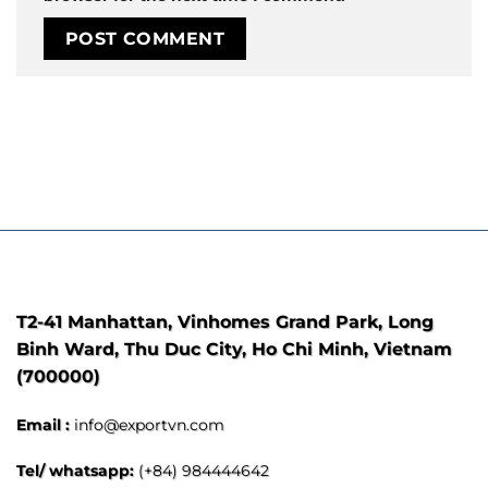
T2-41 Manhattan, Vinhomes Grand Park, Long
Binh Ward, Thu Duc City, Ho Chi Minh, Vietnam
(700000)
Email :
info@exportvn.com
Tel/ whatsapp:
(+84) 984444642