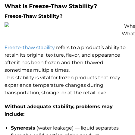
What Is Freeze-Thaw Stability?
Freeze-Thaw Stability?
What 
Freeze-thaw stability
refers to a product’s ability to
retain its original texture, flavor, and appearance
after it has been frozen and then thawed —
sometimes multiple times.
This stability is vital for frozen products that may
experience temperature changes during
transportation, storage, or at the retail level.
Without adequate stability, problems may
include:
Syneresis
(water leakage) — liquid separates