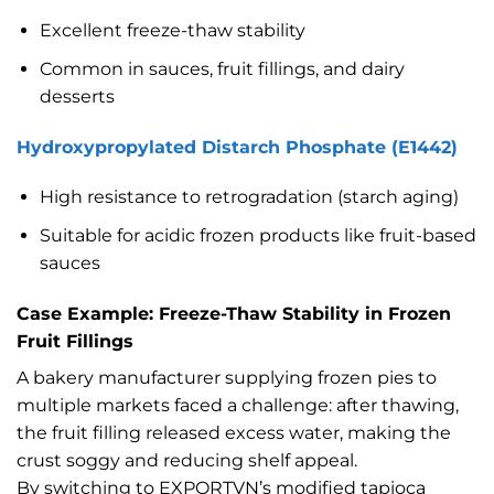
Excellent freeze-thaw stability
Common in sauces, fruit fillings, and dairy
desserts
Hydroxypropylated Distarch Phosphate (E1442)
High resistance to retrogradation (starch aging)
Suitable for acidic frozen products like fruit-based
sauces
Case Example: Freeze-Thaw Stability in Frozen
Fruit Fillings
A bakery manufacturer supplying frozen pies to
multiple markets faced a challenge: after thawing,
the fruit filling released excess water, making the
crust soggy and reducing shelf appeal.
By switching to EXPORTVN’s modified tapioca