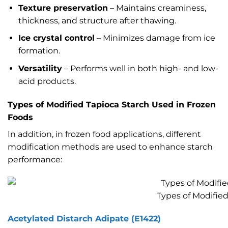
Texture preservation
– Maintains creaminess,
thickness, and structure after thawing.
Ice crystal control
– Minimizes damage from ice
formation.
Versatility
– Performs well in both high- and low-
acid products.
Types of Modified Tapioca Starch Used in Frozen
Foods
In addition, in frozen food applications, different
modification methods are used to enhance starch
performance:
Types of Modifie
Acetylated Distarch Adipate (E1422)