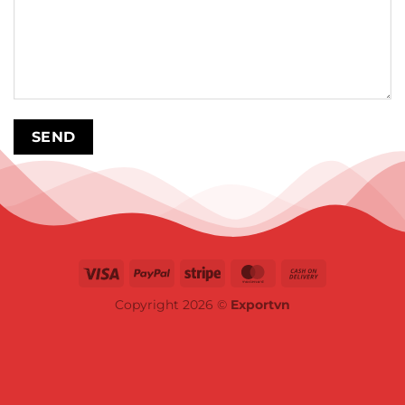
Copyright 2026 ©
Exportvn