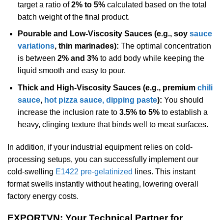
target a ratio of
2% to 5%
calculated based on the total
batch weight of the final product.
Pourable and Low-Viscosity Sauces (e.g., soy
sauce
variations
, thin marinades):
The optimal concentration
is between
2% and 3%
to add body while keeping the
liquid smooth and easy to pour.
Thick and High-Viscosity Sauces (e.g., premium
chili
sauce
,
hot pizza sauce, dipping paste
):
You should
increase the inclusion rate to
3.5% to 5%
to establish a
heavy, clinging texture that binds well to meat surfaces.
In addition, if your industrial equipment relies on cold-
processing setups, you can successfully implement our
cold-swelling
E1422 pre-gelatinized
lines. This instant
format swells instantly without heating, lowering overall
factory energy costs.
EXPORTVN: Your Technical Partner for