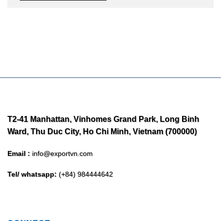
T2-41 Manhattan, Vinhomes Grand Park, Long Binh
Ward, Thu Duc City, Ho Chi Minh, Vietnam (700000)
Email :
info@exportvn.com
Tel/ whatsapp:
(+84) 984444642