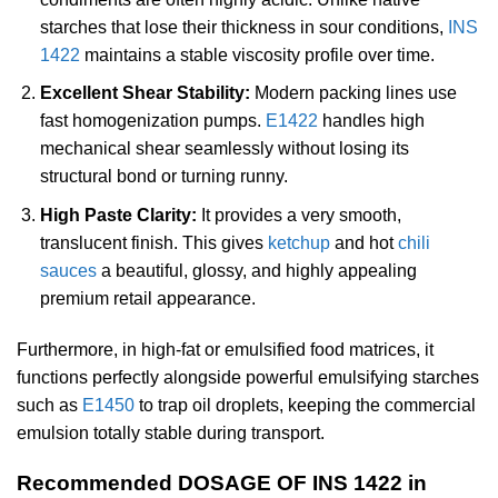
starches that lose their thickness in sour conditions,
INS
1422
maintains a stable viscosity profile over time.
Excellent Shear Stability:
Modern packing lines use
fast homogenization pumps.
E1422
handles high
mechanical shear seamlessly without losing its
structural bond or turning runny.
High Paste Clarity:
It provides a very smooth,
translucent finish. This gives
ketchup
and hot
chili
sauces
a beautiful, glossy, and highly appealing
premium retail appearance.
Furthermore, in high-fat or emulsified food matrices, it
functions perfectly alongside powerful emulsifying starches
such as
E1450
to trap oil droplets, keeping the commercial
emulsion totally stable during transport.
Recommended DOSAGE OF INS 1422 in