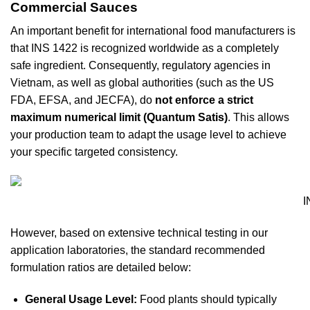
Commercial Sauces
An important benefit for international food manufacturers is
that INS 1422 is recognized worldwide as a completely
safe ingredient. Consequently, regulatory agencies in
Vietnam, as well as global authorities (such as the US
FDA, EFSA, and JECFA), do
not enforce a strict
maximum numerical limit (Quantum Satis)
. This allows
your production team to adapt the usage level to achieve
your specific targeted consistency.
I
However, based on extensive technical testing in our
application laboratories, the standard recommended
formulation ratios are detailed below:
General Usage Level:
Food plants should typically