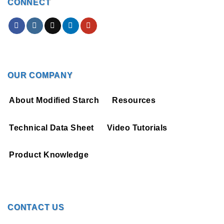
CONNECT
OUR COMPANY
About Modified Starch
Resources
Technical Data Sheet
Video Tutorials
Product Knowledge
CONTACT US