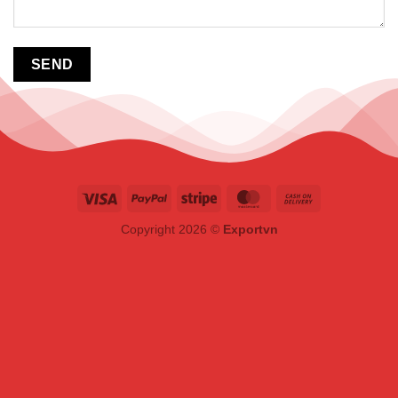
Copyright 2026 ©
Exportvn