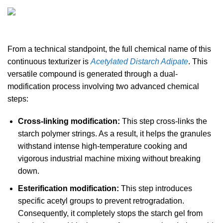
From a technical standpoint, the full chemical name of this
continuous texturizer is
Acetylated Distarch Adipate
. This
versatile compound is generated through a dual-
modification process involving two advanced chemical
steps:
Cross-linking modification:
This step cross-links the
starch polymer strings. As a result, it helps the granules
withstand intense high-temperature cooking and
vigorous industrial machine mixing without breaking
down.
Esterification modification:
This step introduces
specific acetyl groups to prevent retrogradation.
Consequently, it completely stops the starch gel from