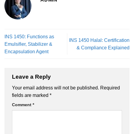
INS 1450: Functions as
INS 1450 Halal: Certification
Emulsifier, Stabilizer &
& Compliance Explained
Encapsulation Agent
Leave a Reply
Your email address will not be published.
Required
fields are marked
*
Comment
*