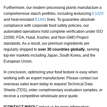
Furthermore, our modern processing plants manufacture a
comprehensive starch portfolio, including texturizing
E1420
and heat-resistant
E1442
lines. To guarantee absolute
compliance with corporate food safety policies, our
automated operations hold complete verification under ISO
22000, FDA, Halal, Kosher, and Non-GMO Project
standards. As a result, our premium ingredients are
regularly shipped to
over 30 countries globally
, serving
top-tier markets including Japan, South Korea, and the
European Union.
In conclusion, optimizing your food texture is easy when
working with an expert manufacturer. Please contact our
overseas sales team today to request Technical Data
Sheets (TDS), order complimentary evaluation samples, or
receive a competitive wholesale price quote.
[CONTACT INFO]
Contact us for more information: