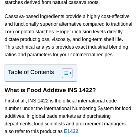
starches derived from natural cassava roots.
Cassava-based ingredients provide a highly cost-effective
and functionally superior alternative compared to traditional
corn or potato starches. Proper inclusion levels directly
dictate product gloss, viscosity, and long-term shelf life.
This technical analysis provides exact industrial blending
ratios and parameters for your commercial recipes.
Table of Contents
What is Food Additive INS 1422?
First of all, INS 1422 is the official international code
number under the International Numbering System for food
additives. In global trade markets and purchasing
departments, food scientists and procurement managers
also refer to this product as
E1422
.