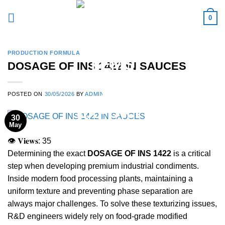
Skip
0
to
content
PRODUCTION FORMULA
DOSAGE OF INS 1422 IN SAUCES
POSTED ON
30/05/2026
BY
ADMIN
30
May
👁 𝐕𝐢𝐞𝐰𝐬:
35
Determining the exact
DOSAGE OF INS 1422
is a critical
step when developing premium industrial condiments.
Inside modern food processing plants, maintaining a
uniform texture and preventing phase separation are
always major challenges. To solve these texturizing issues,
R&D engineers widely rely on food-grade modified