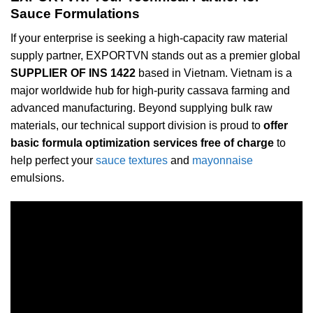
Sauce Formulations
If your enterprise is seeking a high-capacity raw material
supply partner, EXPORTVN stands out as a premier global
SUPPLIER OF INS 1422
based in Vietnam. Vietnam is a
major worldwide hub for high-purity cassava farming and
advanced manufacturing. Beyond supplying bulk raw
materials, our technical support division is proud to
offer
basic formula optimization services free of charge
to
help perfect your
sauce textures
and
mayonnaise
emulsions.