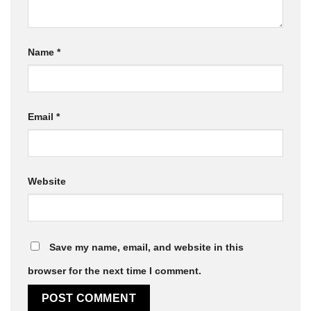
Name
*
Email
*
Website
Save my name, email, and website in this
browser for the next time I comment.