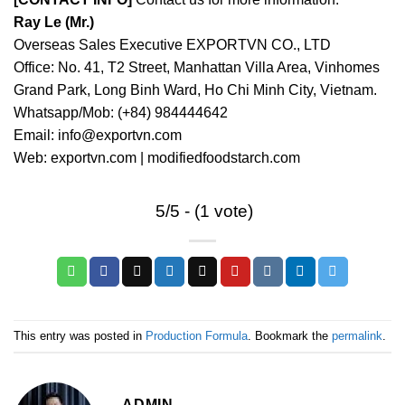
Ray Le (Mr.)
Overseas Sales Executive EXPORTVN CO., LTD
Office: No. 41, T2 Street, Manhattan Villa Area, Vinhomes
Grand Park, Long Binh Ward, Ho Chi Minh City, Vietnam.
Whatsapp/Mob: (+84) 984444642
Email: info@exportvn.com
Web: exportvn.com | modifiedfoodstarch.com
5/5 - (1 vote)
This entry was posted in
Production Formula
. Bookmark the
permalink
.
ADMIN