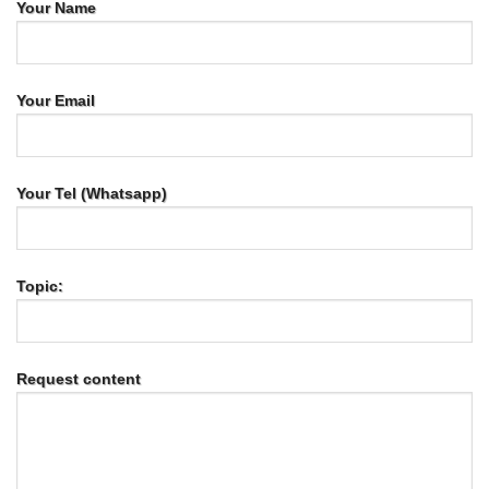
Your Name
Your Email
Your Tel (Whatsapp)
Topic:
Request content