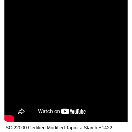
ISO 22000 Certified Modified Tapioca Starch E1422