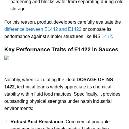
hardening and blocks water from separating during cold
storage.
For this reason, product developers carefully evaluate the
difference between
E1442 and E1422
or compare its
performance against simpler structures like INS
1412
.
Key Performance Traits of E1422 in Sauces
Notably, when calculating the ideal
DOSAGE OF INS
1422
, technical teams widely appreciate its chemical
stability within fluid food matrices. Specifically, it provides
outstanding physical strengths under harsh industrial
environments:
Robust Acid Resistance:
Commercial pourable
condiments are often highly acidic. Unlike native